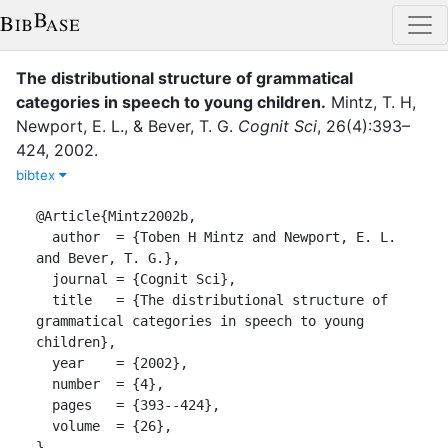
The distributional structure of grammatical
categories in speech to young children
.
Mintz, T. H
,
Newport, E. L.
,
&
Bever, T. G.
Cognit Sci
,
26
(
4
)
:
393–
424
,
2002
.
bibtex
@Article{Mintz2002b,

  author  = {Toben H Mintz and Newport, E. L. 
and Bever, T. G.},

  journal = {Cognit Sci},

  title   = {The distributional structure of 
grammatical categories in speech to young 
children},

  year    = {2002},

  number  = {4},

  pages   = {393--424},

  volume  = {26},

}