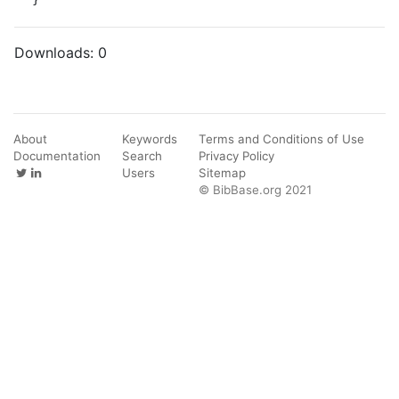
Downloads:
0
About
Keywords
Terms and Conditions of Use
Documentation
Search
Privacy Policy
Users
Sitemap
© BibBase.org 2021