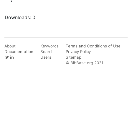
Downloads:
0
About
Keywords
Terms and Conditions of Use
Documentation
Search
Privacy Policy
Users
Sitemap
© BibBase.org 2021