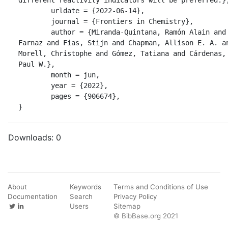
	urldate = {2022-06-14},

	journal = {Frontiers in Chemistry},

	author = {Miranda-Quintana, Ramón Alain and Heidar-Zadeh, 
Farnaz and Fias, Stijn and Chapman, Allison E. A. an
Morell, Christophe and Gómez, Tatiana and Cárdenas, 
Paul W.},

	month = jun,

	year = {2022},

	pages = {906674},

}
Downloads:
0
About
Keywords
Terms and Conditions of Use
Documentation
Search
Privacy Policy
Users
Sitemap
© BibBase.org 2021