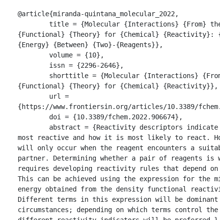
@article{miranda-quintana_molecular_2022,

	title = {Molecular {Interactions} {From} the {Density} 
{Functional} {Theory} for {Chemical} {Reactivity}: {
{Energy} {Between} {Two}-{Reagents}},

	volume = {10},

	issn = {2296-2646},

	shorttitle = {Molecular {Interactions} {From} the {Density} 
{Functional} {Theory} for {Chemical} {Reactivity}},

	url = 
{https://www.frontiersin.org/articles/10.3389/fchem.
	doi = {10.3389/fchem.2022.906674},

	abstract = {Reactivity descriptors indicate where a reagent is 
most reactive and how it is most likely to react. Ho
will only occur when the reagent encounters a suitab
partner. Determining whether a pair of reagents is w
requires developing reactivity rules that depend on 
This can be achieved using the expression for the m
energy obtained from the density functional reactivi
Different terms in this expression will be dominant 
circumstances; depending on which terms control the 
different reactivity indicators will be preferred.},