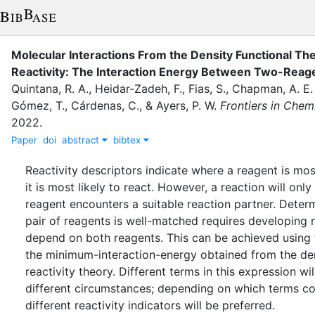
Molecular Interactions From the Density Functional Th
Reactivity: The Interaction Energy Between Two-Reag
Quintana, R. A.
,
Heidar-Zadeh, F.
,
Fias, S.
,
Chapman, A. E.
Gómez, T.
,
Cárdenas, C.
,
&
Ayers, P. W.
Frontiers in Chem
2022
.
Paper
doi
abstract
bibtex
Reactivity descriptors indicate where a reagent is mo
it is most likely to react. However, a reaction will onl
reagent encounters a suitable reaction partner. Deter
pair of reagents is well-matched requires developing re
depend on both reagents. This can be achieved using 
the minimum-interaction-energy obtained from the den
reactivity theory. Different terms in this expression wi
different circumstances; depending on which terms cont
different reactivity indicators will be preferred.