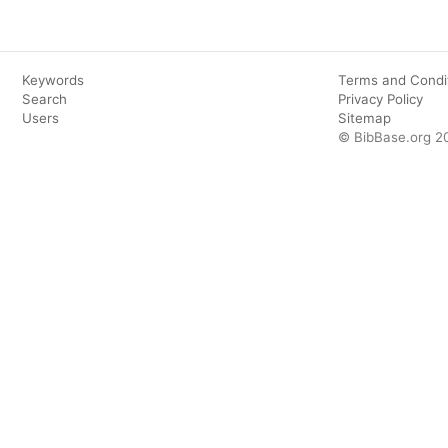
Keywords
Terms and Condi
Search
Privacy Policy
Users
Sitemap
© BibBase.org 2