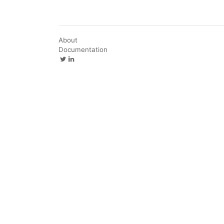
About
Documentation