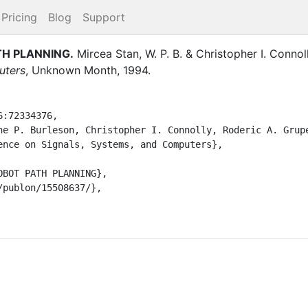
Pricing
Blog
Support
TH PLANNING
.
Mircea Stan, W. P. B.
&
Christopher I. Connoll
uters
,
Unknown Month
,
1994
.
:72334376,
