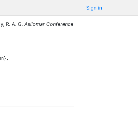
Sign in
y, R. A. G.
Asilomar Conference