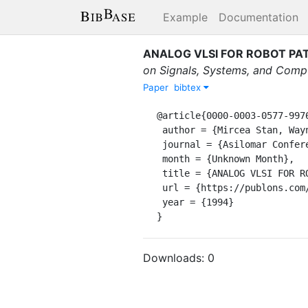
Example
Documentation
ANALOG VLSI FOR ROBOT PA
on Signals, Systems, and Comp
Paper
bibtex
@article{0000-0003-0577-9976
 author = {Mircea Stan, Wayne P. Burleson, Christopher I. Connolly, Roderic A. Grupen},

 journal = {Asilomar Conference on Signals, Systems, and Computers},

 month = {Unknown Month},

 title = {ANALOG VLSI FOR ROBOT PATH PLANNING},

 url = {https://publons.com/publon/15508637/},

 year = {1994}

}
Downloads:
0