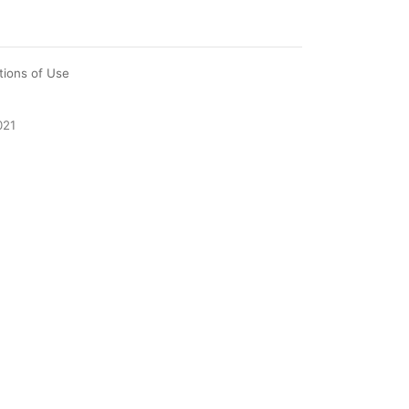
tions of Use
021