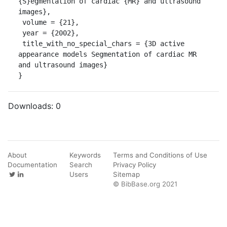
{S}egmentation of cardiac {MR} and ultrasound 
images},

 volume = {21},

 year = {2002},

 title_with_no_special_chars = {3D active 
appearance models Segmentation of cardiac MR 
and ultrasound images}

}
Downloads:
0
About
Keywords
Terms and Conditions of Use
Documentation
Search
Privacy Policy
Users
Sitemap
© BibBase.org 2021