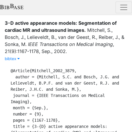
3-D active appearance models: Segmentation of
cardiac MR and ultrasound images
.
Mitchell, S.
,
Bosch, J.
,
Lelieveldt, B.
,
van der Geest, R.
,
Reiber, J.
,
&
Sonka, M.
IEEE Transactions on Medical Imaging
,
21
(
9
)
:
1167-1178
,
Sep.
,
2002
.
bibtex
@Article{Mitchell_2002_3879,

  author = {Mitchell, S.C. and Bosch, J.G. and 
Lelieveldt, B.P.F. and van der Geest, R.J. and 
Reiber, J.H.C. and Sonka, M.},

 journal = {IEEE Transactions on Medical 
Imaging},

 month = {Sep.},

 number = {9},

 pages = {1167-1178},

 title = {3-{D} active appearance models: 