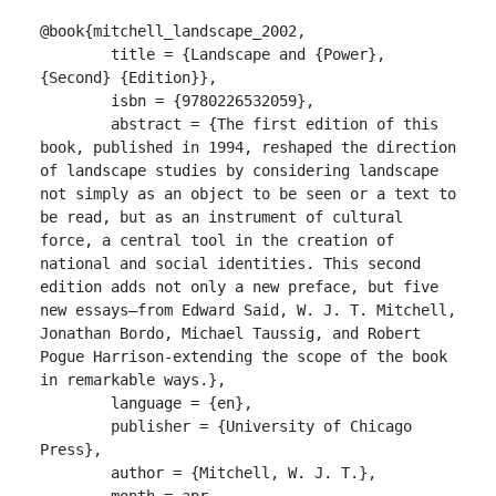
@book{mitchell_landscape_2002,

	title = {Landscape and {Power}, 
{Second} {Edition}},

	isbn = {9780226532059},

	abstract = {The first edition of this 
book, published in 1994, reshaped the direction 
of landscape studies by considering landscape 
not simply as an object to be seen or a text to 
be read, but as an instrument of cultural 
force, a central tool in the creation of 
national and social identities. This second 
edition adds not only a new preface, but five 
new essays—from Edward Said, W. J. T. Mitchell, 
Jonathan Bordo, Michael Taussig, and Robert 
Pogue Harrison-extending the scope of the book 
in remarkable ways.},

	language = {en},

	publisher = {University of Chicago 
Press},

	author = {Mitchell, W. J. T.},

	month = apr,
