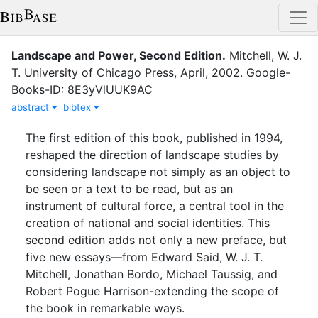
Landscape and Power, Second Edition
.
Mitchell, W. J.
T.
University of Chicago Press
,
April
,
2002
.
Google-
Books-ID: 8E3yVlUUK9AC
abstract
bibtex
The first edition of this book, published in 1994,
reshaped the direction of landscape studies by
considering landscape not simply as an object to
be seen or a text to be read, but as an
instrument of cultural force, a central tool in the
creation of national and social identities. This
second edition adds not only a new preface, but
five new essays—from Edward Said, W. J. T.
Mitchell, Jonathan Bordo, Michael Taussig, and
Robert Pogue Harrison-extending the scope of
the book in remarkable ways.