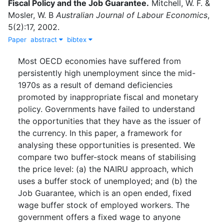
Fiscal Policy and the Job Guarantee
.
Mitchell, W. F.
&
Mosler, W. B
Australian Journal of Labour Economics
,
5
(
2
)
:
17
,
2002
.
Paper
abstract
bibtex
Most OECD economies have suffered from
persistently high unemployment since the mid-
1970s as a result of demand deficiencies
promoted by inappropriate fiscal and monetary
policy. Governments have failed to understand
the opportunities that they have as the issuer of
the currency. In this paper, a framework for
analysing these opportunities is presented. We
compare two buffer-stock means of stabilising
the price level: (a) the NAIRU approach, which
uses a buffer stock of unemployed; and (b) the
Job Guarantee, which is an open ended, fixed
wage buffer stock of employed workers. The
government offers a fixed wage to anyone