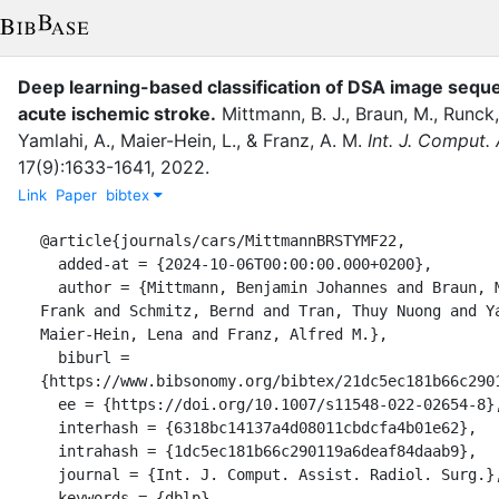
Deep learning-based classification of DSA image seque
acute ischemic stroke.
Mittmann, B. J.
,
Braun, M.
,
Runck,
Yamlahi, A.
,
Maier-Hein, L.
,
&
Franz, A. M.
Int. J. Comput. 
17
(
9
)
:
1633-1641
,
2022
.
Link
Paper
bibtex
@article{journals/cars/MittmannBRSTYMF22,

  added-at = {2024-10-06T00:00:00.000+0200},

  author = {Mittmann, Benjamin Johannes and Braun, Michael and Runck, 
Frank and Schmitz, Bernd and Tran, Thuy Nuong and Ya
Maier-Hein, Lena and Franz, Alfred M.},

  biburl = 
{https://www.bibsonomy.org/bibtex/21dc5ec181b66c2901
  ee = {https://doi.org/10.1007/s11548-022-02654-8},

  interhash = {6318bc14137a4d08011cbdcfa4b01e62},

  intrahash = {1dc5ec181b66c290119a6deaf84daab9},

  journal = {Int. J. Comput. Assist. Radiol. Surg.},

  keywords = {dblp},
