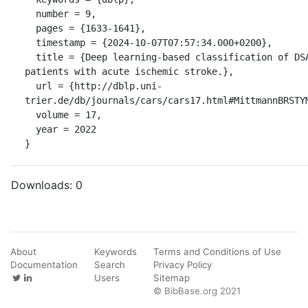
  number = 9,

  pages = {1633-1641},

  timestamp = {2024-10-07T07:57:34.000+0200},

  title = {Deep learning-based classification of DSA image sequences of 
patients with acute ischemic stroke.},

  url = {http://dblp.uni-
trier.de/db/journals/cars/cars17.html#MittmannBRSTYM
  volume = 17,

  year = 2022

}
Downloads:
0
About
Keywords
Terms and Conditions of Use
Documentation
Search
Privacy Policy
Users
Sitemap
© BibBase.org 2021