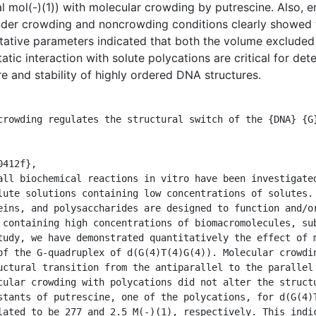
 mol(-)(1)) with molecular crowding by putrescine. Also, 
under crowding and noncrowding conditions clearly showed 
itative parameters indicated that both the volume exclude
tatic interaction with solute polycations are critical for d
e and stability of highly ordered DNA structures.
lute solutions containing low concentrations of solutes. 
eins, and polysaccharides are designed to function and/or
 containing high concentrations of biomacromolecules, sub
tudy, we have demonstrated quantitatively the effect of m
of the G-quadruplex of d(G(4)T(4)G(4)). Molecular crowdin
uctural transition from the antiparallel to the parallel 
cular crowding with polycations did not alter the struct
stants of putrescine, one of the polycations, for d(G(4)T
lated to be 277 and 2.5 M(-)(1), respectively. This indic