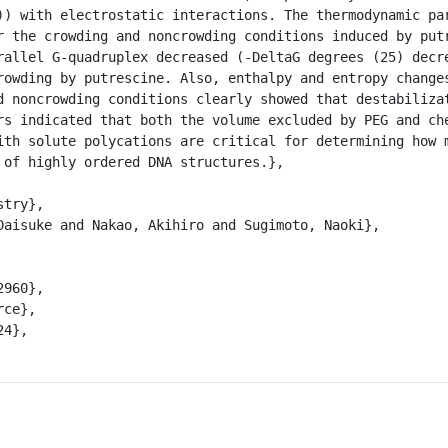
)) with electrostatic interactions. The thermodynamic par
r the crowding and noncrowding conditions induced by putr
rallel G-quadruplex decreased (-DeltaG degrees (25) decre
rowding by putrescine. Also, enthalpy and entropy changes
d noncrowding conditions clearly showed that destabilizat
rs indicated that both the volume excluded by PEG and che
ith solute polycations are critical for determining how m
 of highly ordered DNA structures.},
