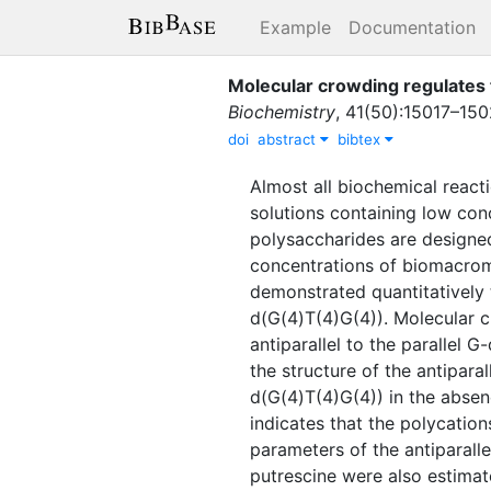
Example
Documentation
Molecular crowding regulates 
Biochemistry
,
41
(
50
)
:
15017–150
doi
abstract
bibtex
Almost all biochemical react
solutions containing low con
polysaccharides are designed 
concentrations of biomacromo
demonstrated quantitatively 
d(G(4)T(4)G(4)). Molecular c
antiparallel to the parallel 
the structure of the antipara
d(G(4)T(4)G(4)) in the absen
indicates that the polycatio
parameters of the antiparal
putrescine were also estimat