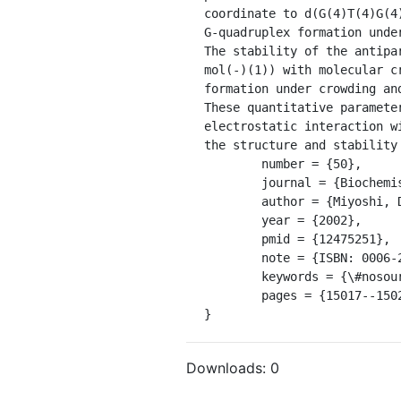
coordinate to d(G(4)T(4)G(4
G-quadruplex formation unde
The stability of the antipa
mol(-)(1)) with molecular c
formation under crowding an
These quantitative paramete
electrostatic interaction w
the structure and stability
	number = {50},

	journal = {Biochemistry},

	author = {Miyoshi, Daisuke and Nakao, Akihiro and Sugimoto, Naoki},

	year = {2002},

	pmid = {12475251},

	note = {ISBN: 0006-2960},

	keywords = {\#nosource},

	pages = {15017--15024},

}
Downloads:
0