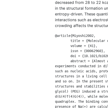
decreased from 28 to 22 kcal
in the structural formation 
entropy-driven. These quant
interactions such as electros
crowding affects the structur
@article{Miyoshi2002,

	title = {Molecular crowding regulates the structural switch of the {DNA} {G}-quadruplex},

	volume = {41},

	issn = {00062960},

	doi = {10.1021/bi020412f},

	abstract = {Almost all biochemical reactions in vitro have been investigated through numerous 
experiments conducted in di
such as nucleic acids, prot
structures in a living cell
and so on. In the present s
structures and stabilities 
glycol) (PEG) induced a str
d(G(4)T(4)G(4)), while mole
quadruplex. The binding con
presence of Na(+) are calcu