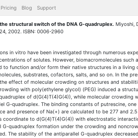
Pricing
Blog
Support
the structural switch of the DNA G-quadruplex
.
Miyoshi, 
24
,
2002
.
ISBN: 0006-2960
ions in vitro have been investigated through numerous expe
centrations of solutes. However, biomacromolecules such as
to function and/or form their native structures in a living 
lecules, substrates, cofactors, salts, and so on. In the pr
the effect of molecular crowding on structures and stabilit
rowding with poly(ethylene glycol) (PEG) induced a structur
G-quadruplex of d(G(4)T(4)G(4)), while molecular crowding w
llel G-quadruplex. The binding constants of putrescine, one 
ce and presence of Na(+) are calculated to be 277 and 2.5 M
ns coordinate to d(G(4)T(4)G(4)) with electrostatic interac
lel G-quadruplex formation under the crowding and noncro
ed. The stability of the antiparallel G-quadruplex decrease