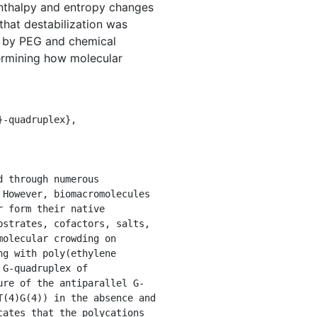
enthalpy and entropy changes
that destabilization was
d by PEG and chemical
etermining how molecular
However, biomacromolecules 
 form their native 
strates, cofactors, salts, 
olecular crowding on 
g with poly(ethylene 
G-quadruplex of 
ure of the antiparallel G-
(4)G(4)) in the absence and 
ates that the polycations 