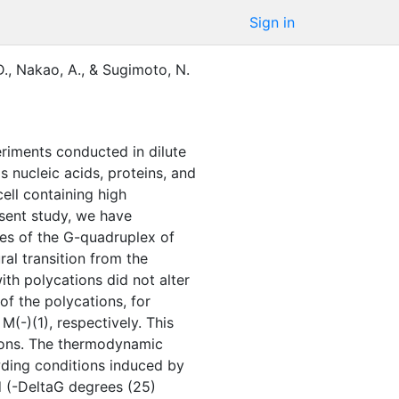
Sign in
D.
,
Nakao, A.
,
&
Sugimoto, N.
riments conducted in dilute
 nucleic acids, proteins, and
cell containing high
esent study, we have
ies of the G-quadruplex of
al transition from the
ith polycations did not alter
of the polycations, for
(-)(1), respectively. This
tions. The thermodynamic
wding conditions induced by
d (-DeltaG degrees (25)