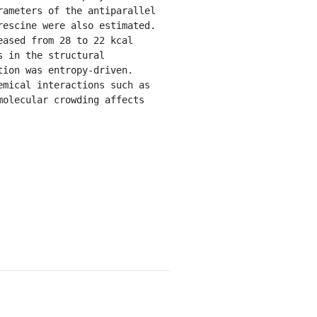
ameters of the antiparallel 
escine were also estimated. 
ased from 28 to 22 kcal 
 in the structural 
ion was entropy-driven. 
mical interactions such as 
olecular crowding affects 