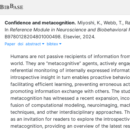
Confidence and metacognition
.
Miyoshi, K.
,
Webb, T.
,
Ra
In
Reference Module in Neuroscience and Biobehavioral
B9780128204801000498
.
Elsevier
,
2024
.
Paper
doi
abstract
bibtex
Humans are not passive recipients of information from
world. They are “metacognitive” agents, actively engag
referential monitoring of internally expressed informat
introspective insight in turn enables proactive behavi
facilitating efficient learning, preventing erroneous ac
promoting information exchange with others. The stu
metacognition has witnessed a recent expansion, inco
fusion of computational modeling, neuroimaging, mach
techniques, and other interdisciplinary approaches. Th
as an invitation for readers to explore the introspecti
metacognition, providing an overview of the latest res