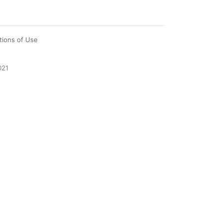
tions of Use
021