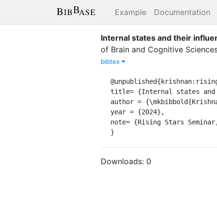
Example
Documentation
Internal states and their influ
of Brain and Cognitive Science
bibtex
@unpublished{krishnan:rising
title= {Internal states and
author = {\mkbibbold{Krishna
year = {2024},

note= {Rising Stars Seminar
}
Downloads:
0