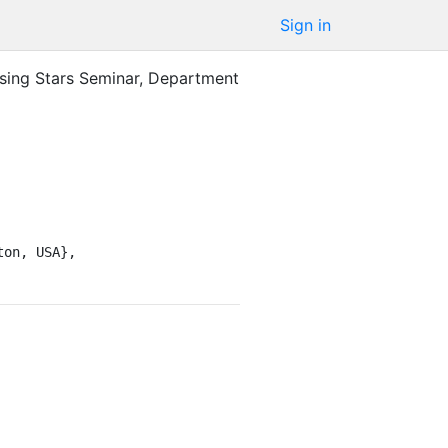
Sign in
ising Stars Seminar, Department
on, USA},
