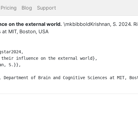
Pricing
Blog
Support
ence on the external world
.
\mkbibboldKrishnan, S.
2024
.
R
s at MIT, Boston, USA
star2024,

 their influence on the external world},

n, S.}},

, Department of Brain and Cognitive Sciences at MIT, Bost