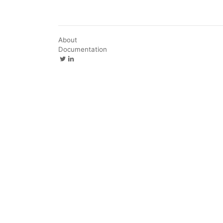
About
Documentation