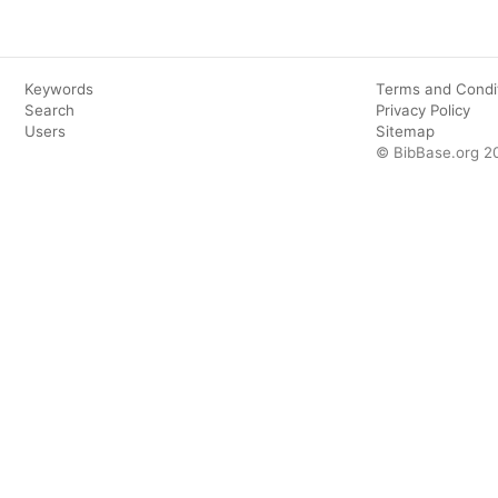
Keywords
Terms and Condi
Search
Privacy Policy
Users
Sitemap
© BibBase.org 2