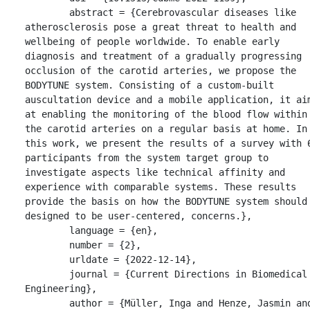
	abstract = {Cerebrovascular diseases like 
atherosclerosis pose a great threat to health and 
wellbeing of people worldwide. To enable early 
diagnosis and treatment of a gradually progressing 
occlusion of the carotid arteries, we propose the 
BODYTUNE system. Consisting of a custom-built 
auscultation device and a mobile application, it aim
at enabling the monitoring of the blood flow within 
the carotid arteries on a regular basis at home. In 
this work, we present the results of a survey with 6
participants from the system target group to 
investigate aspects like technical affinity and 
experience with comparable systems. These results 
provide the basis on how the BODYTUNE system should 
designed to be user-centered, concerns.},

	language = {en},

	number = {2},

	urldate = {2022-12-14},

	journal = {Current Directions in Biomedical 
Engineering},

	author = {Müller, Inga and Henze, Jasmin and 