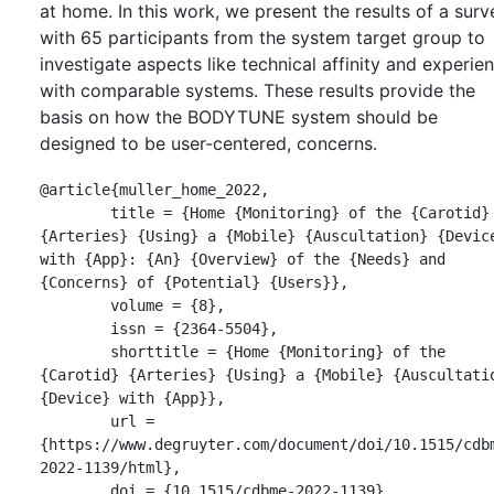
at home. In this work, we present the results of a surv
with 65 participants from the system target group to
investigate aspects like technical affinity and experie
with comparable systems. These results provide the
basis on how the BODYTUNE system should be
designed to be user-centered, concerns.
@article{muller_home_2022,

	title = {Home {Monitoring} of the {Carotid} 
{Arteries} {Using} a {Mobile} {Auscultation} {Device
with {App}: {An} {Overview} of the {Needs} and 
{Concerns} of {Potential} {Users}},

	volume = {8},

	issn = {2364-5504},

	shorttitle = {Home {Monitoring} of the 
{Carotid} {Arteries} {Using} a {Mobile} {Auscultatio
{Device} with {App}},

	url = 
{https://www.degruyter.com/document/doi/10.1515/cdb
2022-1139/html},

	doi = {10.1515/cdbme-2022-1139},
