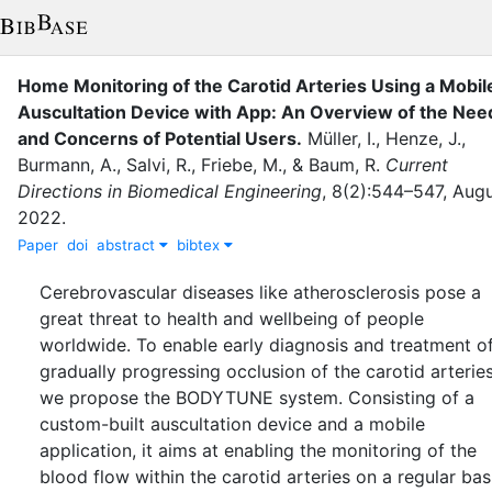
Home Monitoring of the Carotid Arteries Using a Mobil
Auscultation Device with App: An Overview of the Nee
and Concerns of Potential Users
.
Müller, I.
,
Henze, J.
,
Burmann, A.
,
Salvi, R.
,
Friebe, M.
,
&
Baum, R.
Current
Directions in Biomedical Engineering
,
8
(
2
)
:
544–547
,
Augu
2022
.
Paper
doi
abstract
bibtex
Cerebrovascular diseases like atherosclerosis pose a
great threat to health and wellbeing of people
worldwide. To enable early diagnosis and treatment o
gradually progressing occlusion of the carotid arteries
we propose the BODYTUNE system. Consisting of a
custom-built auscultation device and a mobile
application, it aims at enabling the monitoring of the
blood flow within the carotid arteries on a regular bas