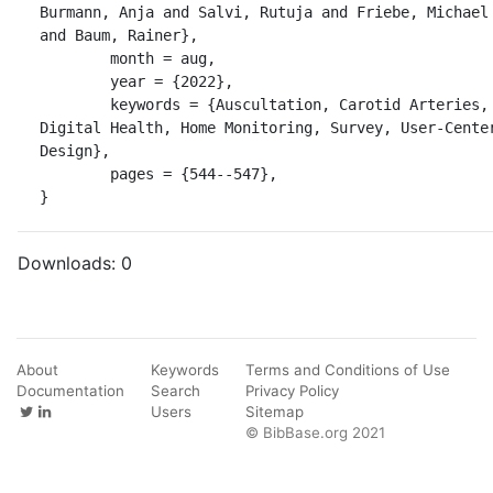
Burmann, Anja and Salvi, Rutuja and Friebe, Michael 
and Baum, Rainer},

	month = aug,

	year = {2022},

	keywords = {Auscultation, Carotid Arteries, 
Digital Health, Home Monitoring, Survey, User-Center
Design},

	pages = {544--547},

}
Downloads:
0
About
Keywords
Terms and Conditions of Use
Documentation
Search
Privacy Policy
Users
Sitemap
© BibBase.org 2021