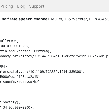
Pricing
Blog
Support
 half rate speech channel.
Müller, J.
&
Wächter, B.
In
ICASS
ullerW94,
