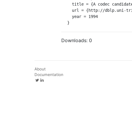
  title = {A codec candidate for the GSM half rate speech channel.},

  url = {http://dblp.uni-trier.de/db/conf/icassp/icassp1994.html#MullerW94},

  year = 1994

}
Downloads:
0
About
Documentation