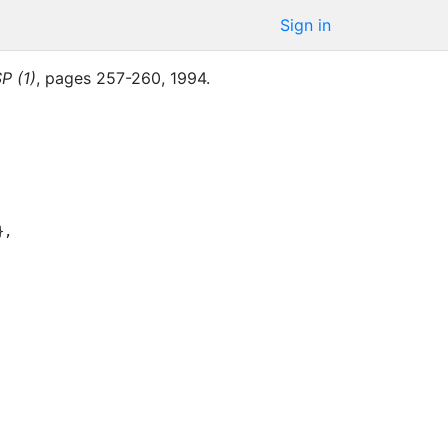
Sign in
P (1)
,
pages
257-260
,
1994
.