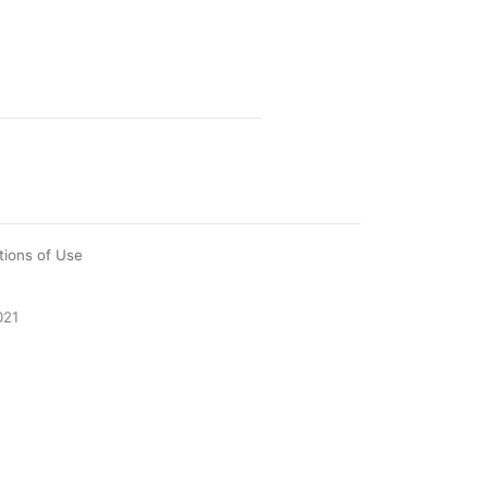
tions of Use
021