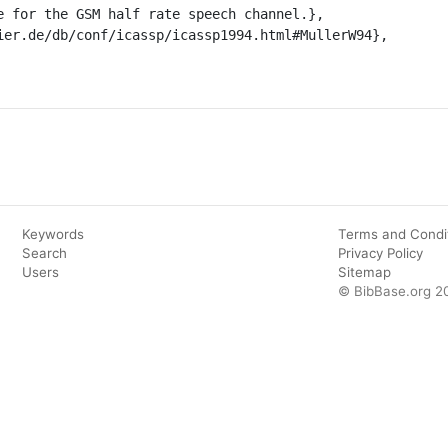
Keywords
Terms and Condi
Search
Privacy Policy
Users
Sitemap
© BibBase.org 2