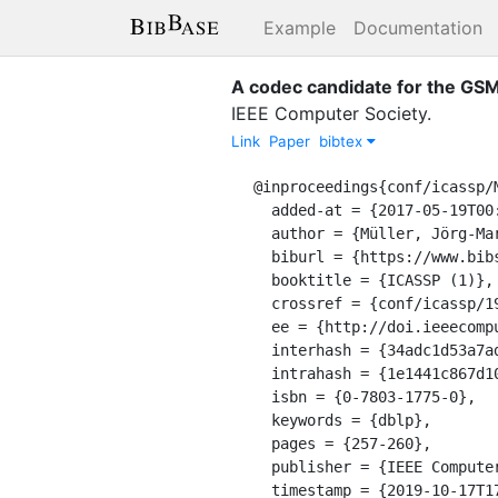
Example
Documentation
A codec candidate for the GSM
IEEE Computer Society
.
Link
Paper
bibtex
@inproceedings{conf/icassp/M
  added-at = {2017-05-19T00:00:00.000+0200},

  author = {Müller, Jörg-Martin and Wächter, Bertram},

  biburl = {https://www.bibsonomy.org/bibtex/21e1441c867d1015a8cfc75c9de0057b7/dblp},

  booktitle = {ICASSP (1)},

  crossref = {conf/icassp/1994},

  ee = {http://doi.ieeecomputersociety.org/10.1109/ICASSP.1994.389306},

  interhash = {34adc1d53a7ad906e9ec41f28eea2a13},

  intrahash = {1e1441c867d1015a8cfc75c9de0057b7},

  isbn = {0-7803-1775-0},

  keywords = {dblp},

  pages = {257-260},

  publisher = {IEEE Computer Society},

  timestamp = {2019-10-17T17:34:03.000+0200},
