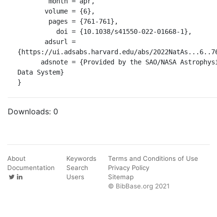
        month = apr,

       volume = {6},

        pages = {761-761},

          doi = {10.1038/s41550-022-01668-1},

       adsurl = 
{https://ui.adsabs.harvard.edu/abs/2022NatAs...6..76
      adsnote = {Provided by the SAO/NASA Astrophysics 
Data System}

}
Downloads:
0
About
Keywords
Terms and Conditions of Use
Documentation
Search
Privacy Policy
Users
Sitemap
© BibBase.org 2021