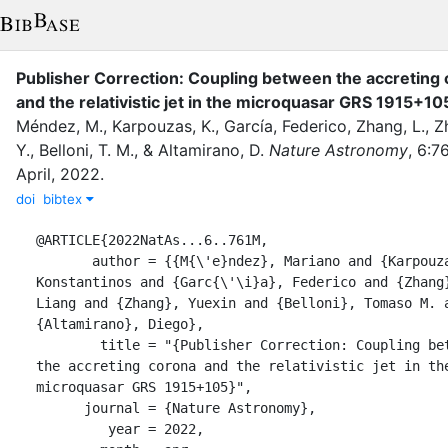
Publisher Correction: Coupling between the accreting
and the relativistic jet in the microquasar GRS 1915+10
Méndez, M.
,
Karpouzas, K.
,
Garcı́a, Federico
,
Zhang, L.
,
Z
Y.
,
Belloni, T. M.
,
&
Altamirano, D.
Nature Astronomy
,
6
:
76
April
,
2022
.
doi
bibtex
@ARTICLE{2022NatAs...6..761M,

       author = {{M{\'e}ndez}, Mariano and {Karpouzas}, 
Konstantinos and {Garc{\'\i}a}, Federico and {Zhang}
Liang and {Zhang}, Yuexin and {Belloni}, Tomaso M. a
{Altamirano}, Diego},

        title = "{Publisher Correction: Coupling between 
the accreting corona and the relativistic jet in the
microquasar GRS 1915+105}",

      journal = {Nature Astronomy},

         year = 2022,
