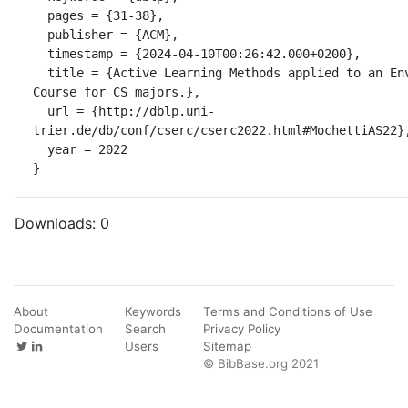
  pages = {31-38},

  publisher = {ACM},

  timestamp = {2024-04-10T00:26:42.000+0200},

  title = {Active Learning Methods applied to an Environmental Awareness 
Course for CS majors.},

  url = {http://dblp.uni-
trier.de/db/conf/cserc/cserc2022.html#MochettiAS22},
  year = 2022

}
Downloads:
0
About
Keywords
Terms and Conditions of Use
Documentation
Search
Privacy Policy
Users
Sitemap
© BibBase.org 2021