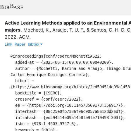
Active Learning Methods applied to an Environmental
majors.
Mochetti, K.
,
Araujo, T. U. F.
,
&
Santos, C. H. D. C
2022
.
ACM
.
Link
Paper
bibtex
@inproceedings{conf/cserc/MochettiAS22,

  added-at = {2023-06-15T00:00:00.000+0200},

  author = {Mochetti, Karina and Araujo, Thiago Ururay Fragoso and Santos, 
Carlos Henrique Domingos Correia},

  biburl = 
{https://www.bibsonomy.org/bibtex/2ed594514e09a1458f
  booktitle = {CSERC},

  crossref = {conf/cserc/2022},

  ee = {https://doi.org/10.1145/3569173.3569177},

  interhash = {88c25e0fb7386f96c9057a8612dd26df},

  intrahash = {ed594514e09a1458fe9fe719498f303f},

  isbn = {978-1-4503-9747-6},

  keywords = {dblp},
