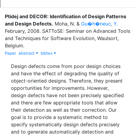
Ptidej and DECOR: Identification of Design Patterns
and Design Defects
.
Moha, N.
&
Gu�h�neuc, Y.
February
,
2008
.
SATToSE: Seminar on Advanced Tools
and Techniques for Software Evolution, Waulsort,
Belgium.
Paper
abstract
bibtex
Design defects come from poor design choices
and have the effect of degrading the quality of
object-oriented designs. Therefore, they present
opportunities for improvements. However,
design defects have not been precisely specified
and there are few appropriate tools that allow
their detection as well as their correction. Our
goal is to provide a systematic method to
specify systematically design defects precisely
and to generate automatically detection and