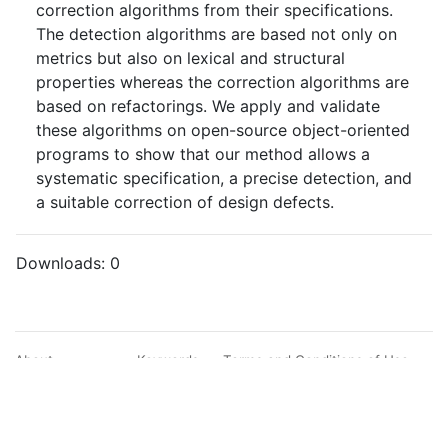
correction algorithms from their specifications.
The detection algorithms are based not only on
metrics but also on lexical and structural
properties whereas the correction algorithms are
based on refactorings. We apply and validate
these algorithms on open-source object-oriented
programs to show that our method allows a
systematic specification, a precise detection, and
a suitable correction of design defects.
Downloads:
0
About
Keywords
Terms and Conditions of Use
Documentation
Search
Privacy Policy
Users
Sitemap
© BibBase.org 2021