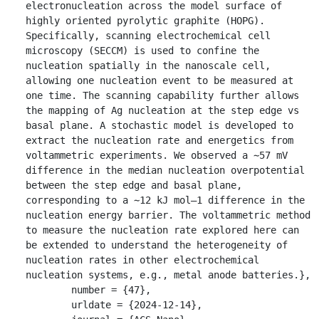
electronucleation across the model surface of 
highly oriented pyrolytic graphite (HOPG). 
Specifically, scanning electrochemical cell 
microscopy (SECCM) is used to confine the 
nucleation spatially in the nanoscale cell, 
allowing one nucleation event to be measured at 
one time. The scanning capability further allows 
the mapping of Ag nucleation at the step edge vs 
basal plane. A stochastic model is developed to 
extract the nucleation rate and energetics from 
voltammetric experiments. We observed a ∼57 mV 
difference in the median nucleation overpotential 
between the step edge and basal plane, 
corresponding to a ∼12 kJ mol–1 difference in the 
nucleation energy barrier. The voltammetric method 
to measure the nucleation rate explored here can 
be extended to understand the heterogeneity of 
nucleation rates in other electrochemical 
nucleation systems, e.g., metal anode batteries.},

	number = {47},

	urldate = {2024-12-14},
