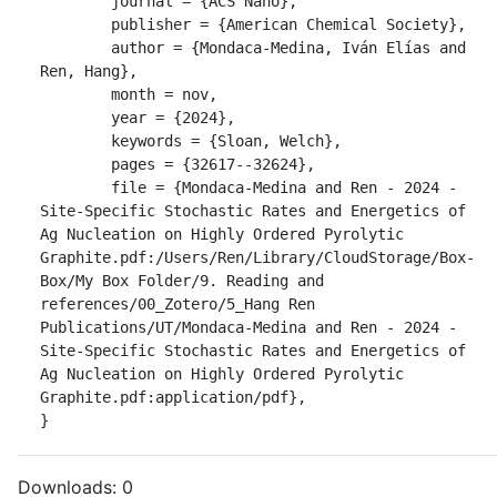
	journal = {ACS Nano},

	publisher = {American Chemical Society},

	author = {Mondaca-Medina, Iván Elías and 
Ren, Hang},

	month = nov,

	year = {2024},

	keywords = {Sloan, Welch},

	pages = {32617--32624},

	file = {Mondaca-Medina and Ren - 2024 - 
Site-Specific Stochastic Rates and Energetics of 
Ag Nucleation on Highly Ordered Pyrolytic 
Graphite.pdf:/Users/Ren/Library/CloudStorage/Box-
Box/My Box Folder/9. Reading and 
references/00_Zotero/5_Hang Ren 
Publications/UT/Mondaca-Medina and Ren - 2024 - 
Site-Specific Stochastic Rates and Energetics of 
Ag Nucleation on Highly Ordered Pyrolytic 
Graphite.pdf:application/pdf},

}
Downloads:
0