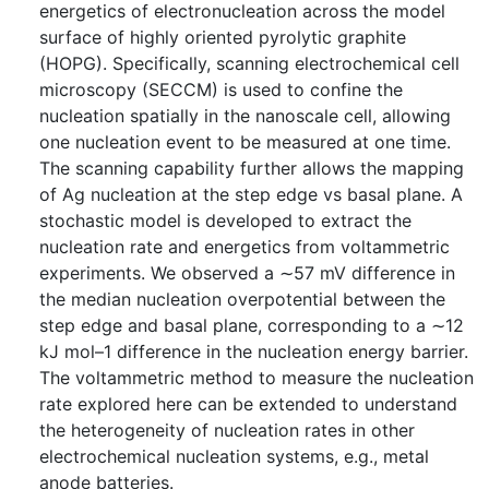
energetics of electronucleation across the model
surface of highly oriented pyrolytic graphite
(HOPG). Specifically, scanning electrochemical cell
microscopy (SECCM) is used to confine the
nucleation spatially in the nanoscale cell, allowing
one nucleation event to be measured at one time.
The scanning capability further allows the mapping
of Ag nucleation at the step edge vs basal plane. A
stochastic model is developed to extract the
nucleation rate and energetics from voltammetric
experiments. We observed a ∼57 mV difference in
the median nucleation overpotential between the
step edge and basal plane, corresponding to a ∼12
kJ mol–1 difference in the nucleation energy barrier.
The voltammetric method to measure the nucleation
rate explored here can be extended to understand
the heterogeneity of nucleation rates in other
electrochemical nucleation systems, e.g., metal
anode batteries.