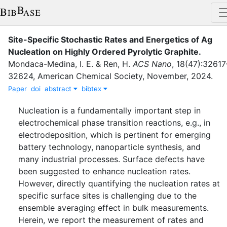
Site-Specific Stochastic Rates and Energetics of Ag
Nucleation on Highly Ordered Pyrolytic Graphite
.
Mondaca-Medina, I. E.
&
Ren, H.
ACS Nano
,
18
(
47
)
:
32617
32624
,
American Chemical Society
,
November
,
2024
.
Paper
doi
abstract
bibtex
Nucleation is a fundamentally important step in
electrochemical phase transition reactions, e.g., in
electrodeposition, which is pertinent for emerging
battery technology, nanoparticle synthesis, and
many industrial processes. Surface defects have
been suggested to enhance nucleation rates.
However, directly quantifying the nucleation rates at
specific surface sites is challenging due to the
ensemble averaging effect in bulk measurements.
Herein, we report the measurement of rates and