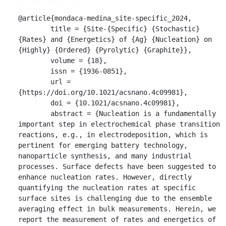
@article{mondaca-medina_site-specific_2024,

	title = {Site-{Specific} {Stochastic} 
{Rates} and {Energetics} of {Ag} {Nucleation} on 
{Highly} {Ordered} {Pyrolytic} {Graphite}},

	volume = {18},

	issn = {1936-0851},

	url = 
{https://doi.org/10.1021/acsnano.4c09981},

	doi = {10.1021/acsnano.4c09981},

	abstract = {Nucleation is a fundamentally 
important step in electrochemical phase transition 
reactions, e.g., in electrodeposition, which is 
pertinent for emerging battery technology, 
nanoparticle synthesis, and many industrial 
processes. Surface defects have been suggested to 
enhance nucleation rates. However, directly 
quantifying the nucleation rates at specific 
surface sites is challenging due to the ensemble 
averaging effect in bulk measurements. Herein, we 
report the measurement of rates and energetics of 