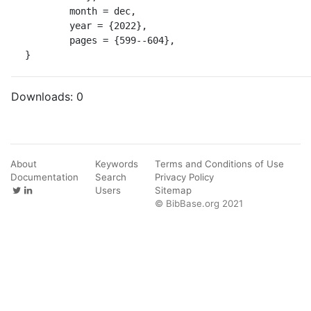
	month = dec,

	year = {2022},

	pages = {599--604},

}
Downloads:
0
About
Keywords
Terms and Conditions of Use
Documentation
Search
Privacy Policy
Users
Sitemap
© BibBase.org 2021