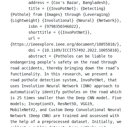
	address = {Cox's Bazar, Bangladesh},

	title = {{InvoPotNet}: {Detecting} 
{Pothole} from {Images} through {Leveraging} 
{Lightweight} {Involutional} {Neural} {Network}},

	isbn = {9798350346022},

	shorttitle = {{InvoPotNet}},

	url = 
{https://ieeexplore.ieee.org/document/10055818/},

	doi = {10.1109/ICCIT57492.2022.10055818},

	abstract = {Potholes can be liable to 
endangering people’s safety on the road through 
road accidents, thereby bringing down the road’s 
functionality. In this research, we present a 
road pothole detection system, InvoPotNet, that 
uses Involution Neural Network (INN) approach to 
automatically identify potholes on the road which 
is 25 times smaller than the Deep CNN model. Five 
models; InceptionV3, ResNet50, VGG19, 
MobileNetV2, and Custom Deep Convolutional Neural 
Network (Deep CNN) are trained and assessed with 
the help of a preprocessed dataset. Initially, we 