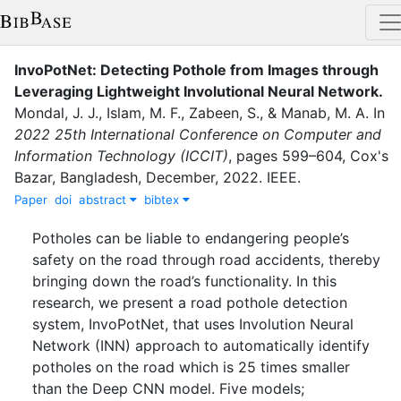
InvoPotNet: Detecting Pothole from Images through
Leveraging Lightweight Involutional Neural Network
.
Mondal, J. J.
,
Islam, M. F.
,
Zabeen, S.
,
&
Manab, M. A.
In
2022 25th International Conference on Computer and
Information Technology (ICCIT)
,
pages
599–604
,
Cox's
Bazar, Bangladesh
,
December
,
2022
.
IEEE
.
Paper
doi
abstract
bibtex
Potholes can be liable to endangering people’s
safety on the road through road accidents, thereby
bringing down the road’s functionality. In this
research, we present a road pothole detection
system, InvoPotNet, that uses Involution Neural
Network (INN) approach to automatically identify
potholes on the road which is 25 times smaller
than the Deep CNN model. Five models;