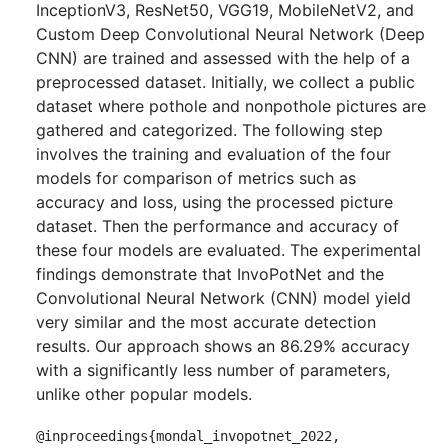
InceptionV3, ResNet50, VGG19, MobileNetV2, and
Custom Deep Convolutional Neural Network (Deep
CNN) are trained and assessed with the help of a
preprocessed dataset. Initially, we collect a public
dataset where pothole and nonpothole pictures are
gathered and categorized. The following step
involves the training and evaluation of the four
models for comparison of metrics such as
accuracy and loss, using the processed picture
dataset. Then the performance and accuracy of
these four models are evaluated. The experimental
findings demonstrate that InvoPotNet and the
Convolutional Neural Network (CNN) model yield
very similar and the most accurate detection
results. Our approach shows an 86.29% accuracy
with a significantly less number of parameters,
unlike other popular models.
@inproceedings{mondal_invopotnet_2022,
