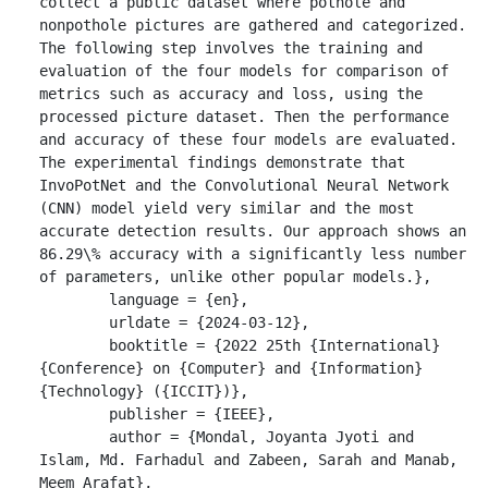
collect a public dataset where pothole and 
nonpothole pictures are gathered and categorized. 
The following step involves the training and 
evaluation of the four models for comparison of 
metrics such as accuracy and loss, using the 
processed picture dataset. Then the performance 
and accuracy of these four models are evaluated. 
The experimental findings demonstrate that 
InvoPotNet and the Convolutional Neural Network 
(CNN) model yield very similar and the most 
accurate detection results. Our approach shows an 
86.29\% accuracy with a significantly less number 
of parameters, unlike other popular models.},

	language = {en},

	urldate = {2024-03-12},

	booktitle = {2022 25th {International} 
{Conference} on {Computer} and {Information} 
{Technology} ({ICCIT})},

	publisher = {IEEE},

	author = {Mondal, Joyanta Jyoti and 
Islam, Md. Farhadul and Zabeen, Sarah and Manab, 
Meem Arafat},
