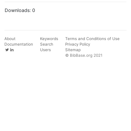
Downloads:
0
About
Keywords
Terms and Conditions of Use
Documentation
Search
Privacy Policy
Users
Sitemap
© BibBase.org 2021