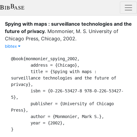
Spying with maps : surveillance technologies and the
future of privacy
.
Monmonier, M. S.
University of
Chicago Press
,
Chicago
,
2002
.
bibtex
@book{monmonier_spying_2002,

	address = {Chicago},

	title = {Spying with maps : 
surveillance technologies and the future of 
privacy},

	isbn = {0-226-53427-8 978-0-226-53427-
5},

	publisher = {University of Chicago 
Press},

	author = {Monmonier, Mark S.},

	year = {2002},

}