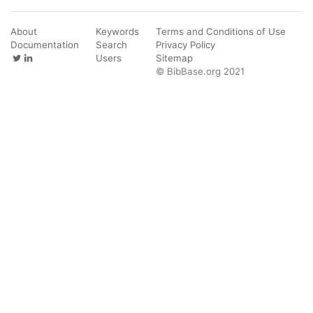
About
Keywords
Terms and Conditions of Use
Documentation
Search
Privacy Policy
Users
Sitemap
© BibBase.org 2021