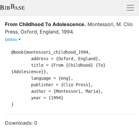
From Childhood To Adolescence
.
Montessori, M.
Clio
Press
,
Oxford, England
,
1994
.
bibtex
@book{montessori_childhood_1994,

	address = {Oxford, England},

	title = {From {Childhood} {To} 
{Adolescence}},

	language = {eng},

	publisher = {Clio Press},

	author = {Montessori, Maria},

	year = {1994}

}
Downloads:
0