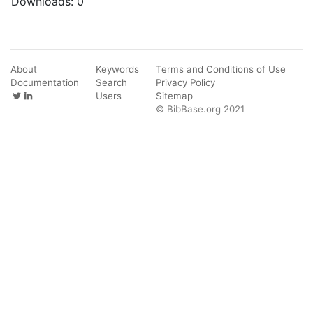
Downloads:
0
About
Keywords
Terms and Conditions of Use
Documentation
Search
Privacy Policy
Users
Sitemap
© BibBase.org 2021