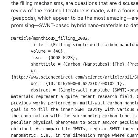
the filling mechanisms, are questions that are discusse
review of the existing literature is made, with a fo
(peapods), which appear to be the most amazing—an
promising—SWNT-based hybrid nano-materials to dat
@article{monthioux_filling_2002,

	title = {Filling single-wall carbon nanotubes},

	volume = {40},

	issn = {0008-6223},

	shorttitle = {Carbon {Nanotubes}:{The} {Present} {State}},

	url = 
{http://www.sciencedirect.com/science/article/pii/S0
	doi = {10.1016/S0008-6223(02)00102-1},

	abstract = {Single-wall nanotube (SWNT)-based hybrid 
materials represent a quite recent research field. O
previous works performed on multi-wall carbon nanotu
goal is to fill the inner SWNT cavity with various c
the combination with the surrounding carbon tube is 
peculiar physical phenomena to occur and/or peculiar
obtained. As compared to MWNTs, regular SWNT inner c
nanometric, i.e., in the dimension range where quant