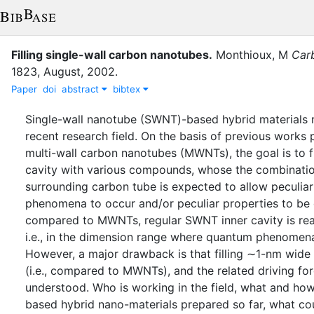
Filling single-wall carbon nanotubes
.
Monthioux, M
Car
1823
,
August
,
2002
.
Paper
doi
abstract
bibtex
Single-wall nanotube (SWNT)-based hybrid materials r
recent research field. On the basis of previous works
multi-wall carbon nanotubes (MWNTs), the goal is to f
cavity with various compounds, whose the combinatio
surrounding carbon tube is expected to allow peculiar
phenomena to occur and/or peculiar properties to be 
compared to MWNTs, regular SWNT inner cavity is rea
i.e., in the dimension range where quantum phenomena
However, a major drawback is that filling ∼1-nm wide 
(i.e., compared to MWNTs), and the related driving for
understood. Who is working in the field, what and ho
based hybrid nano-materials prepared so far, what co