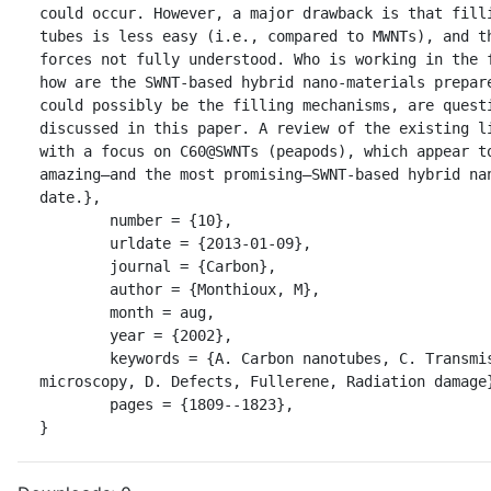
could occur. However, a major drawback is that filli
tubes is less easy (i.e., compared to MWNTs), and th
forces not fully understood. Who is working in the f
how are the SWNT-based hybrid nano-materials prepare
could possibly be the filling mechanisms, are questi
discussed in this paper. A review of the existing li
with a focus on C60@SWNTs (peapods), which appear to
amazing—and the most promising—SWNT-based hybrid nan
date.},

	number = {10},

	urldate = {2013-01-09},

	journal = {Carbon},

	author = {Monthioux, M},

	month = aug,

	year = {2002},

	keywords = {A. Carbon nanotubes, C. Transmission electron 
microscopy, D. Defects, Fullerene, Radiation damage}
	pages = {1809--1823},

}