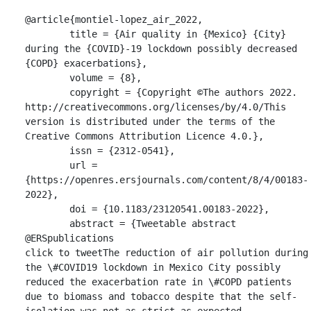
@article{montiel-lopez_air_2022,

	title = {Air quality in {Mexico} {City} 
during the {COVID}-19 lockdown possibly decreased 
{COPD} exacerbations},

	volume = {8},

	copyright = {Copyright ©The authors 2022. 
http://creativecommons.org/licenses/by/4.0/This 
version is distributed under the terms of the 
Creative Commons Attribution Licence 4.0.},

	issn = {2312-0541},

	url = 
{https://openres.ersjournals.com/content/8/4/00183-
2022},

	doi = {10.1183/23120541.00183-2022},

	abstract = {Tweetable abstract 
@ERSpublications

click to tweetThe reduction of air pollution during 
the \#COVID19 lockdown in Mexico City possibly 
reduced the exacerbation rate in \#COPD patients 
due to biomass and tobacco despite that the self-
isolation was not as strict as expected. 