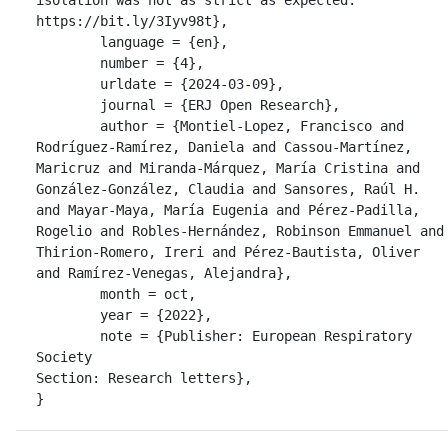
https://bit.ly/3Iyv98t},

	language = {en},

	number = {4},

	urldate = {2024-03-09},

	journal = {ERJ Open Research},

	author = {Montiel-Lopez, Francisco and 
Rodríguez-Ramírez, Daniela and Cassou-Martínez, 
Maricruz and Miranda-Márquez, María Cristina and 
González-González, Claudia and Sansores, Raúl H. 
and Mayar-Maya, María Eugenia and Pérez-Padilla, 
Rogelio and Robles-Hernández, Robinson Emmanuel and 
Thirion-Romero, Ireri and Pérez-Bautista, Oliver 
and Ramírez-Venegas, Alejandra},

	month = oct,

	year = {2022},

	note = {Publisher: European Respiratory 
Society

Section: Research letters},

}