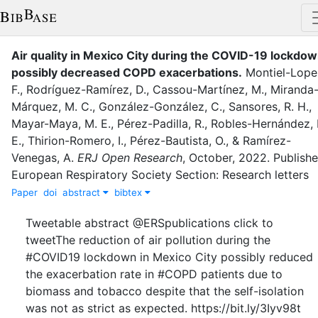
Air quality in Mexico City during the COVID-19 lockdo
possibly decreased COPD exacerbations
.
Montiel-Lope
F.
,
Rodríguez-Ramírez, D.
,
Cassou-Martínez, M.
,
Miranda
Márquez, M. C.
,
González-González, C.
,
Sansores, R. H.
,
Mayar-Maya, M. E.
,
Pérez-Padilla, R.
,
Robles-Hernández, 
E.
,
Thirion-Romero, I.
,
Pérez-Bautista, O.
,
&
Ramírez-
Venegas, A.
ERJ Open Research
,
October
,
2022
.
Publishe
European Respiratory Society Section: Research letters
Paper
doi
abstract
bibtex
Tweetable abstract @ERSpublications click to
tweetThe reduction of air pollution during the
#COVID19 lockdown in Mexico City possibly reduced
the exacerbation rate in #COPD patients due to
biomass and tobacco despite that the self-isolation
was not as strict as expected. https://bit.ly/3Iyv98t