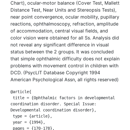
Chart), ocular-motor balance (Cover Test, Mallett
Distance Test, Near Units and Stereopsis Tests),
near point convergence, ocular mobility, pupillary
reactions, ophthalmoscopy, refraction, amplitude
of accommodation, central visual fields, and
color vision were obtained for all Ss. Analysis did
not reveal any significant difference in visual
status between the 2 groups. It was concluded
that simple ophthalmic difficulty does not explain
problems with movement control in children with
DCD. (PsycLIT Database Copyright 1994
American Psychological Assn, all rights reserved)
@article{

 title = {Ophthalmic factors in developmental 
coordination disorder. Special Issue: 
Developmental coordination disorder},

 type = {article},

 year = {1994},

 pages = {170-178},
