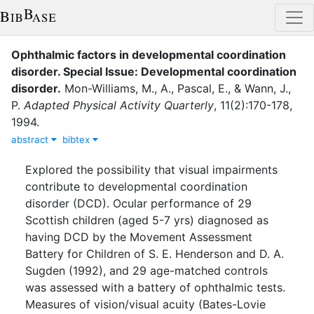
Ophthalmic factors in developmental coordination
disorder. Special Issue: Developmental coordination
disorder
.
Mon-Williams, M., A.
,
Pascal, E.
,
&
Wann, J.,
P.
Adapted Physical Activity Quarterly
,
11
(
2
)
:
170-178
,
1994
.
abstract
bibtex
Explored the possibility that visual impairments
contribute to developmental coordination
disorder (DCD). Ocular performance of 29
Scottish children (aged 5-7 yrs) diagnosed as
having DCD by the Movement Assessment
Battery for Children of S. E. Henderson and D. A.
Sugden (1992), and 29 age-matched controls
was assessed with a battery of ophthalmic tests.
Measures of vision/visual acuity (Bates-Lovie