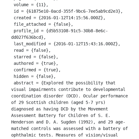
 volume = {11},

 id = {61875e10-0acd-355f-9bc6-7ee5ab9cd2e3},

 created = {2016-01-12T14:15:56.000Z},

 file_attached = {false},

 profile_id = {d5b53108-91c5-30b8-8e6c-
dd027f636bcd},

 last_modified = {2016-01-12T15:43:16.000Z},

 read = {false},

 starred = {false},

 authored = {true},

 confirmed = {true},

 hidden = {false},

 abstract = {Explored the possibility that 
visual impairments contribute to developmental 
coordination disorder (DCD). Ocular performance 
of 29 Scottish children (aged 5-7 yrs) 
diagnosed as having DCD by the Movement 
Assessment Battery for Children of S. E. 
Henderson and D. A. Sugden (1992), and 29 age-
matched controls was assessed with a battery of 
ophthalmic tests. Measures of vision/visual 