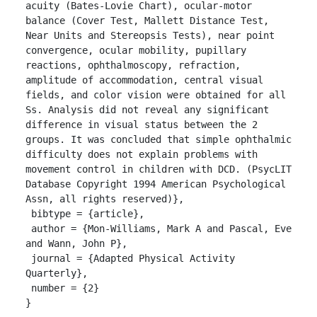
acuity (Bates-Lovie Chart), ocular-motor 
balance (Cover Test, Mallett Distance Test, 
Near Units and Stereopsis Tests), near point 
convergence, ocular mobility, pupillary 
reactions, ophthalmoscopy, refraction, 
amplitude of accommodation, central visual 
fields, and color vision were obtained for all 
Ss. Analysis did not reveal any significant 
difference in visual status between the 2 
groups. It was concluded that simple ophthalmic 
difficulty does not explain problems with 
movement control in children with DCD. (PsycLIT 
Database Copyright 1994 American Psychological 
Assn, all rights reserved)},

 bibtype = {article},

 author = {Mon-Williams, Mark A and Pascal, Eve 
and Wann, John P},

 journal = {Adapted Physical Activity 
Quarterly},

 number = {2}

}