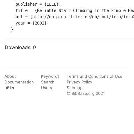
  publisher = {IEEE},

  title = {Reliable Stair Climbing in the Simple Hexapod 'RHex'.},

  url = {http://dblp.uni-trier.de/db/conf/icra/icra2002.html#MooreCGB02},

  year = {2002}

}
Downloads:
0
About
Keywords
Terms and Conditions of Use
Documentation
Search
Privacy Policy
Users
Sitemap
© BibBase.org 2021