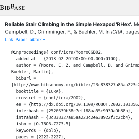
Reliable Stair Climbing in the Simple Hexapod 'RHex'.
Mo
Campbell, D.
,
Grimminger, F.
,
&
Buehler, M.
In
ICRA
,
page
Link
Paper
bibtex
@inproceedings{ conf/icra/MooreCGB02,

  added-at = {2013-02-20T00:00:00.000+0100},

  author = {Moore, E. Z. and Campbell, D. and Grimminger, Felix and 
Buehler, Martin},

  biburl = 
{http://www.bibsonomy.org/bibtex/23c838327a85aa223c2
  booktitle = {ICRA},

  crossref = {conf/icra/2002},

  ee = {http://dx.doi.org/10.1109/ROBOT.2002.1013562},

  interhash = {2526639b38c7eff88aa55c9930a0b88b},

  intrahash = {3c838327a85aa223c2e638922f3c2cb4},

  isbn = {0-7803-7273-5},

  keywords = {dblp},

  pages = {2222-2227},
