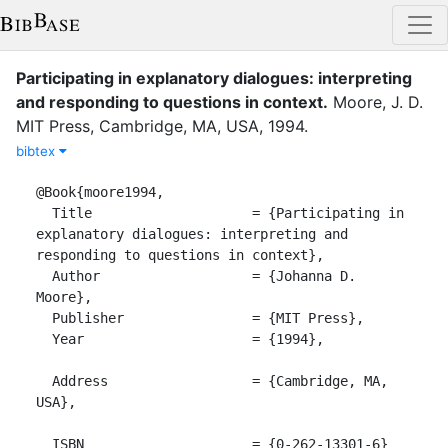
Participating in explanatory dialogues: interpreting
and responding to questions in context
.
Moore, J. D.
MIT Press
,
Cambridge, MA, USA
,
1994
.
bibtex
@Book{moore1994,

  Title                    = {Participating in 
explanatory dialogues: interpreting and 
responding to questions in context},

  Author                   = {Johanna D. 
Moore},

  Publisher                = {MIT Press},

  Year                     = {1994},

  Address                  = {Cambridge, MA, 
USA},

  ISBN                     = {0-262-13301-6}
