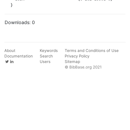
}
Downloads:
0
About
Keywords
Terms and Conditions of Use
Documentation
Search
Privacy Policy
Users
Sitemap
© BibBase.org 2021