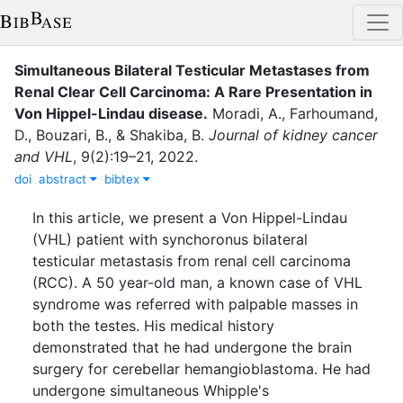
Simultaneous Bilateral Testicular Metastases from
Renal Clear Cell Carcinoma: A Rare Presentation in
Von Hippel-Lindau disease
.
Moradi, A.
,
Farhoumand,
D.
,
Bouzari, B.
,
&
Shakiba, B.
Journal of kidney cancer
and VHL
,
9
(
2
)
:
19–21
,
2022
.
doi
abstract
bibtex
In this article, we present a Von Hippel-Lindau
(VHL) patient with synchoronus bilateral
testicular metastasis from renal cell carcinoma
(RCC). A 50 year-old man, a known case of VHL
syndrome was referred with palpable masses in
both the testes. His medical history
demonstrated that he had undergone the brain
surgery for cerebellar hemangioblastoma. He had
undergone simultaneous Whipple's