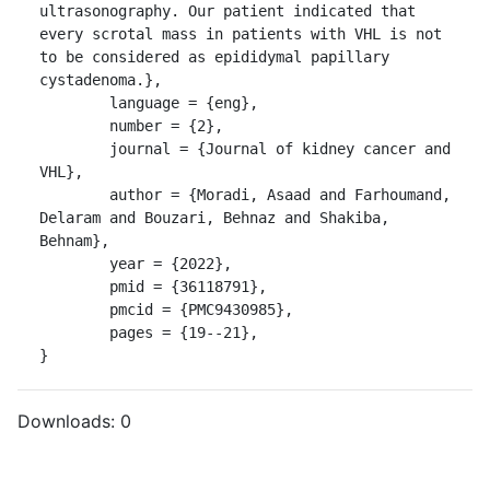
ultrasonography. Our patient indicated that 
every scrotal mass in patients with VHL is not 
to be considered as epididymal papillary 
cystadenoma.},

	language = {eng},

	number = {2},

	journal = {Journal of kidney cancer and 
VHL},

	author = {Moradi, Asaad and Farhoumand, 
Delaram and Bouzari, Behnaz and Shakiba, 
Behnam},

	year = {2022},

	pmid = {36118791},

	pmcid = {PMC9430985},

	pages = {19--21},

}
Downloads:
0