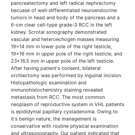
pancreatectomy and left radical nephrectomy
becuase of well-differentiated neuroendocrine
tumors in head and body of the pancreas and a
6-cm clear cell-type grade-3 RCC in the left
kidney. Scrotal sonography demonstrated
vascular and heteroechogen masses measuring
19×14 mm in lower pole of the right testicle,
19×16 mm in upper pole of the right testicle, and
23×16.5 mm in upper pole of the left testicle.
After having patient's consent, bilateral
orchiectomy was performed by inguinal incision.
Histopathologic examination and
immunohistochemistry staining revealed
metastasis from RCC. The most common
neoplasm of reproductive system in VHL patients
is epididymal papillary cystadenoma. Owing to
it's benign nature, the management is
conservative with routine physical examination
and ultrasonography. Our patient indicated that