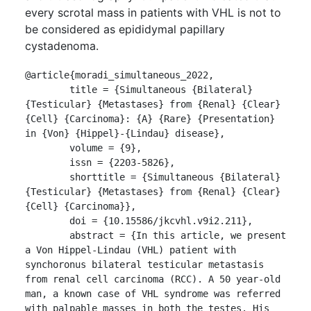
every scrotal mass in patients with VHL is not to
be considered as epididymal papillary
cystadenoma.
@article{moradi_simultaneous_2022,

	title = {Simultaneous {Bilateral} 
{Testicular} {Metastases} from {Renal} {Clear} 
{Cell} {Carcinoma}: {A} {Rare} {Presentation} 
in {Von} {Hippel}-{Lindau} disease},

	volume = {9},

	issn = {2203-5826},

	shorttitle = {Simultaneous {Bilateral} 
{Testicular} {Metastases} from {Renal} {Clear} 
{Cell} {Carcinoma}},

	doi = {10.15586/jkcvhl.v9i2.211},

	abstract = {In this article, we present 
a Von Hippel-Lindau (VHL) patient with 
synchoronus bilateral testicular metastasis 
from renal cell carcinoma (RCC). A 50 year-old 
man, a known case of VHL syndrome was referred 
with palpable masses in both the testes. His 