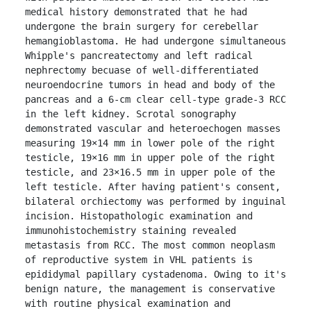
medical history demonstrated that he had 
undergone the brain surgery for cerebellar 
hemangioblastoma. He had undergone simultaneous 
Whipple's pancreatectomy and left radical 
nephrectomy becuase of well-differentiated 
neuroendocrine tumors in head and body of the 
pancreas and a 6-cm clear cell-type grade-3 RCC 
in the left kidney. Scrotal sonography 
demonstrated vascular and heteroechogen masses 
measuring 19×14 mm in lower pole of the right 
testicle, 19×16 mm in upper pole of the right 
testicle, and 23×16.5 mm in upper pole of the 
left testicle. After having patient's consent, 
bilateral orchiectomy was performed by inguinal 
incision. Histopathologic examination and 
immunohistochemistry staining revealed 
metastasis from RCC. The most common neoplasm 
of reproductive system in VHL patients is 
epididymal papillary cystadenoma. Owing to it's 
benign nature, the management is conservative 
with routine physical examination and 