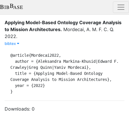
Applying Model-Based Ontology Coverage Analysis
to Mission Architectures
.
Mordecai, A. M. F. C. Q.
2022
.
bibtex
@article{Mordecai2022,

  author = {Aleksandra Markina-Khusid|Edward F. 
Crawley|Greg Quinn|Yaniv Mordecai},

  title = {Applying Model-Based Ontology 
Coverage Analysis to Mission Architectures},

  year = {2022}

}
Downloads:
0