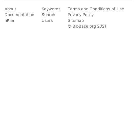
About
Keywords
Terms and Conditions of Use
Documentation
Search
Privacy Policy
Users
Sitemap
© BibBase.org 2021