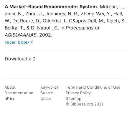
A Market-Based Recommender System
.
Moreau, L.
,
Zaini, N.
,
Zhou, J.
,
Jennings, N. R.
,
Zheng Wei, Y.
,
Hall,
W.
,
De Roure, D.
,
Gilchrist, I.
,
O&apos;Dell, M.
,
Reich, S.
,
Berka, T.
,
&
Di Napoli, C.
In
Proceedings of
AOIS@AAMAS
,
2002
.
Paper
bibtex
Downloads:
0
About
Keywords
Terms and Conditions of Use
Documentation
Search
Privacy Policy
Users
Sitemap
© BibBase.org 2021