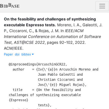
On the feasibility and challenges of synthesizing
executable Espresso tests
.
Moreno, I. A.
,
Galeotti, J.
P.
,
Ciccaroni, C.
,
&
Rojas, J. M.
In
IEEE/ACM
International Conference on Automation of Software
Test, AST@ICSE 2022
,
pages
92–102
,
2022
.
ACM/IEEE
.
Paper
doi
bibtex
@inproceedings{ArcuschinGCR22,

  author    = {Iv{\'{a}}n Arcuschin Moreno and

               Juan Pablo Galeotti and

               Christian Ciccaroni and

               Jos{\'{e}} Miguel Rojas},

  title     = {On the feasibility and 
challenges of synthesizing executable 
{Espresso}

               tests},
