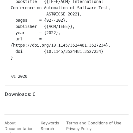
  booktitle = {{IEEE/ACM} International 
Conference on Automation of Software Test,

               AST@ICSE 2022},

  pages     = {92--102},

  publisher = {{ACM/IEEE}},

  year      = {2022},

  url       = 
{https://doi.org/10.1145/3524481.3527234},

  doi       = {10.1145/3524481.3527234}

}

%% 2020
Downloads:
0
About
Keywords
Terms and Conditions of Use
Documentation
Search
Privacy Policy