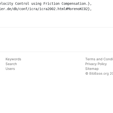
Keywords
Terms and Condi
Search
Privacy Policy
Users
Sitemap
© BibBase.org 2