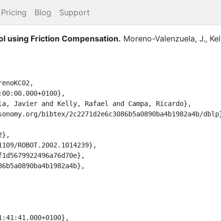
Pricing
Blog
Support
ol using Friction Compensation.
Moreno-Valenzuela, J.
,
Kel
enoKC02,
