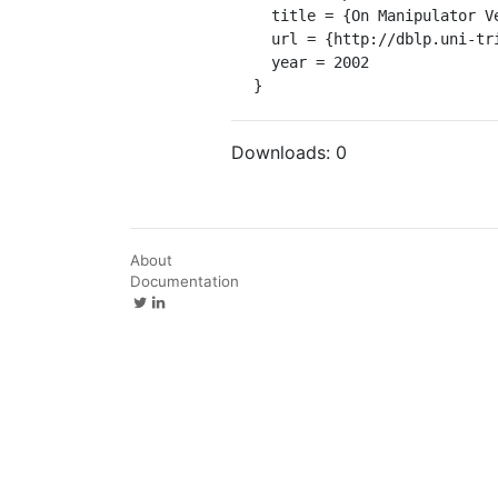
  title = {On Manipulator Velocity Control using Friction Compensation.},

  url = {http://dblp.uni-trier.de/db/conf/icra/icra2002.html#MorenoKC02},

  year = 2002

}
Downloads:
0
About
Documentation