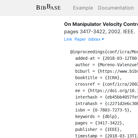
Example
Documentation
On Manipulator Velocity Contr
pages
3417-3422
,
2002
.
IEEE
.
Link
Paper
bibtex
@inproceedings{conf/icra/Mor
  added-at = {2018-03-12T00:00:00.000+0100},

  author = {Moreno-Valenzuela, Javier and Kelly, Rafael and Campa, Ricardo},

  biburl = {https://www.bibsonomy.org/bibtex/2c2271d2e6c3086b5a0890ba4b1982a4b/dblp},

  booktitle = {ICRA},

  crossref = {conf/icra/2002},

  ee = {https://doi.org/10.1109/ROBOT.2002.1014239},

  interhash = {eb45bb4057fef1d5679922496a76d70e},

  intrahash = {c2271d2e6c3086b5a0890ba4b1982a4b},

  isbn = {0-7803-7273-5},

  keywords = {dblp},

  pages = {3417-3422},

  publisher = {IEEE},

  timestamp = {2018-03-13T11:41:41.000+0100},
