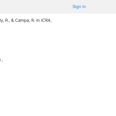
Sign in
ly, R.
,
&
Campa, R.
In
ICRA
,