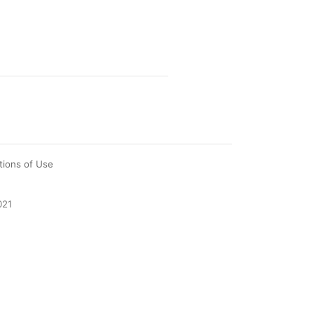
tions of Use
021