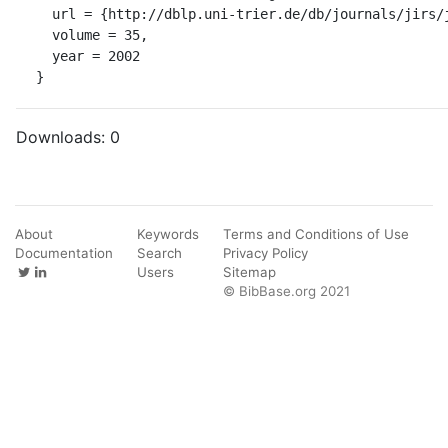
  url = {http://dblp.uni-trier.de/db/journals/jirs/jirs35.html#MorenoK02},

  volume = 35,

  year = 2002

}
Downloads:
0
About
Keywords
Terms and Conditions of Use
Documentation
Search
Privacy Policy
Users
Sitemap
© BibBase.org 2021