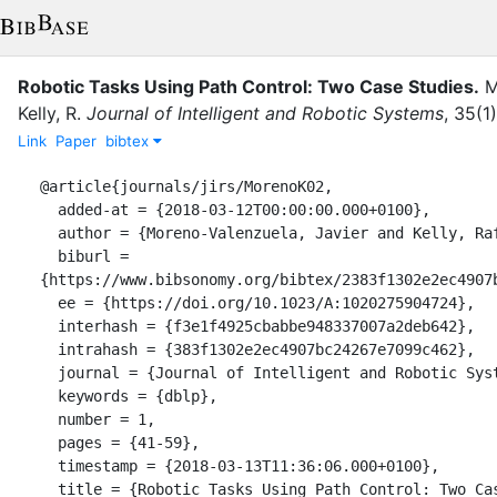
Robotic Tasks Using Path Control: Two Case Studies.
M
Kelly, R.
Journal of Intelligent and Robotic Systems
,
35
(
1
)
Link
Paper
bibtex
@article{journals/jirs/MorenoK02,

  added-at = {2018-03-12T00:00:00.000+0100},

  author = {Moreno-Valenzuela, Javier and Kelly, Rafael},

  biburl = 
{https://www.bibsonomy.org/bibtex/2383f1302e2ec4907b
  ee = {https://doi.org/10.1023/A:1020275904724},

  interhash = {f3e1f4925cbabbe948337007a2deb642},

  intrahash = {383f1302e2ec4907bc24267e7099c462},

  journal = {Journal of Intelligent and Robotic Systems},

  keywords = {dblp},

  number = 1,

  pages = {41-59},

  timestamp = {2018-03-13T11:36:06.000+0100},

  title = {Robotic Tasks Using Path Control: Two Case Studies.},
