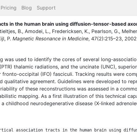
Pricing
Blog
Support
racts in the human brain using diffusion-tensor-based axo
tieltjes, B.
,
Amodei, L.
,
Fredericksen, K.
,
Pearlson, G.
,
Melhem
jl, P.
Magnetic Resonance in Medicine
,
47
(
2
)
:
215–23
,
2002
ng was used to identify the cores of several long-association
(PTR) thalamic radiations, and the uncinate (UNC), superior 
ior fronto-occipital (IFO) fasciculi. Tracking results were c
qualitative agreement. Guidelines were developed to repro
variability of these reconstructions was assessed in a comm
ilistic mapping. As a first illustration of this technical capa
th a childhood neurodegenerative disease (X-linked adreno