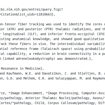
=Citation&list_uids=11810663},

ior (ATR) and posterior (PTR) thalamic radiations, and th
r longitudinal (ILF), and inferior fronto-occipital (IFO)
isting anatomical knowledge, and showed good qualitative 
rack these fibers in vivo. The interindividual variabilit
atial reference frame (Talairach space) using probabilist
cal capability, a reduction in brain connectivity in a pa
X-linked adrenoleukodystrophy) was demonstrated.},

on, G.D. and Melhem, E.R. and Solaiyappan, M. and Raymond
hy/pathology, Anterior Thalamic Nuclei/pathology, Axons/*
Cortex/*pathology, Child, Corpus Callosum/pathology, Diff