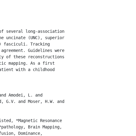
e uncinate (UNC), superior 
 fasciculi. Tracking 
agreement. Guidelines were 
y of these reconstructions 
ic mapping. As a first 
tient with a childhood 
, G.V. and Moser, H.W. and 
pathology, Brain Mapping, 
usion, Dominance, 