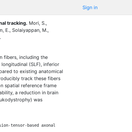
Sign in
nal tracking
.
Mori, S.
,
, E.
,
Solaiyappan, M.
,
.
 fibers, including the
longitudinal (SLF), inferior
ompared to existing anatomical
ducibly track these fibers
on spatial reference frame
bility, a reduction in brain
leukodystrophy) was