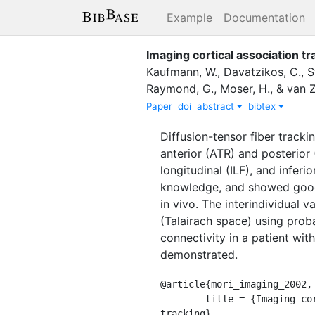
Example
Documentation
Imaging cortical association t
Kaufmann, W.
,
Davatzikos, C.
,
S
Raymond, G.
,
Moser, H.
,
&
van Zi
Paper
doi
abstract
bibtex
Diffusion-tensor fiber tracki
anterior (ATR) and posterior 
longitudinal (ILF), and infer
knowledge, and showed good 
in vivo. The interindividual 
(Talairach space) using probab
connectivity in a patient wi
demonstrated.
@article{mori_imaging_2002,

	title = {Imaging cortical association tracts in the human brain using diffusion-tensor-based axonal 
tracking},
