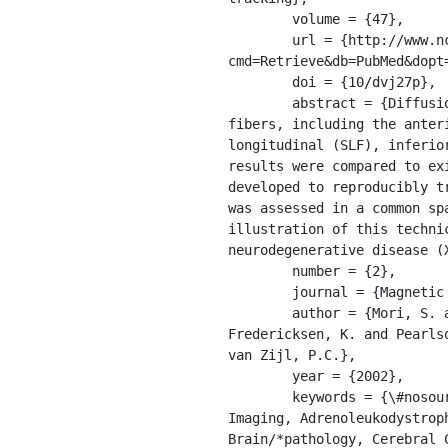
	volume = {47},

	url = {http://www.ncbi.nlm.nih.gov/entrez/query.fcgi?
cmd=Retrieve&db=PubMed&dopt
	doi = {10/dvj27p},

	abstract = {Diffusion-tensor fiber tracking was used to identify the cores of several long-association 
fibers, including the anter
longitudinal (SLF), inferio
results were compared to ex
developed to reproducibly t
was assessed in a common sp
illustration of this techni
neurodegenerative disease (
	number = {2},

	journal = {Magnetic Resonance in Medicine},

	author = {Mori, S. and Kaufmann, W.E. and Davatzikos, C. and Stieltjes, B. and Amodei, L. and 
Fredericksen, K. and Pearls
van Zijl, P.C.},

	year = {2002},

	keywords = {\#nosource, *Image Enhancement, *Image Processing, Computer-Assisted, *Magnetic Resonance 
Imaging, Adrenoleukodystrop
Brain/*pathology, Cerebral 