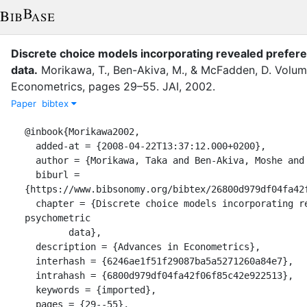
Discrete choice models incorporating revealed prefe
data
.
Morikawa, T.
,
Ben-Akiva, M.
,
&
McFadden, D.
Volu
Econometrics
,
pages
29–55
.
JAI
,
2002
.
Paper
bibtex
@inbook{Morikawa2002,

  added-at = {2008-04-22T13:37:12.000+0200},

  author = {Morikawa, Taka and Ben-Akiva, Moshe and McFadden, Daniel},

  biburl = 
{https://www.bibsonomy.org/bibtex/26800d979df04fa42f
  chapter = {Discrete choice models incorporating revealed preferences and 
psychometric

	data},

  description = {Advances in Econometrics},

  interhash = {6246ae1f51f29087ba5a5271260a84e7},

  intrahash = {6800d979df04fa42f06f85c42e922513},

  keywords = {imported},

  pages = {29--55},
