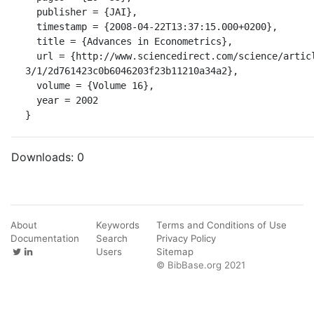
  publisher = {JAI},

  timestamp = {2008-04-22T13:37:15.000+0200},

  title = {Advances in Econometrics},

  url = {http://www.sciencedirect.com/science/article/B75F0-4B5C886-
3/1/2d761423c0b6046203f23b11210a34a2},

  volume = {Volume 16},

  year = 2002

}
Downloads:
0
About
Keywords
Terms and Conditions of Use
Documentation
Search
Privacy Policy
Users
Sitemap
© BibBase.org 2021