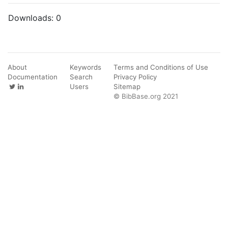
Downloads:
0
About
Keywords
Terms and Conditions of Use
Documentation
Search
Privacy Policy
Users
Sitemap
© BibBase.org 2021