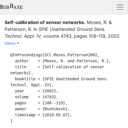
Self-calibration of sensor networks
.
Moses, R.
&
Patterson, R.
In
SPIE Unattended Ground Sens.
Technol. Appl. IV
,
volume
4743
,
pages
108–119
,
2002
.
bibtex
@InProceedings{SCC.Moses.Patterson2002,

  author    = {Moses, R. and Patterson, R.},

  title     = {Self-calibration of sensor 
networks},

  booktitle = {SPIE Unattended Ground Sens. 
Technol. Appl. IV},

  year      = {2002},

  volume    = {4743},

  pages     = {108--119},

  owner     = {Rushikesh},

  timestamp = {2010.05.07},

}