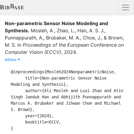
Non-parametric Sensor Noise Modeling and
Synthesis
.
Mosleh, A.
,
Zhao, L.
,
Han, A. S. J.
,
Punnappurath, A.
,
Brubaker, M. A.
,
Choe, J.
,
&
Brown,
M. S.
In
Proceedings of the European Conference on
Computer Vision (ECCV)
,
2024
.
bibtex
@inproceedings{Mosleh2024NonparametricNoise,

      title={Non-parametric Sensor Noise 
Modeling and Synthesis},

      author={Ali Mosleh and Luxi Zhao and Atin 
Singh Jaeduk Han and Abhijith Punnappurath and 
Marcus A. Brubaker and Jihwan Choe and Michael 
S. Brown},

      year={2024},

      booktitle=ECCV,

}