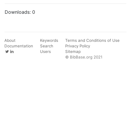
Downloads:
0
About
Keywords
Terms and Conditions of Use
Documentation
Search
Privacy Policy
Users
Sitemap
© BibBase.org 2021