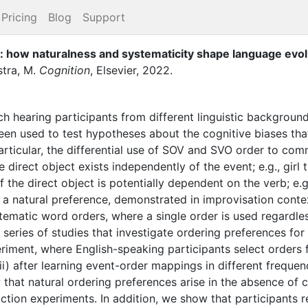
Pricing
Blog
Support
g: how naturalness and systematicity shape language evol
tra, M.
Cognition
,
Elsevier
,
2022
.
ich hearing participants from different linguistic backgrou
n used to test hypotheses about the cognitive biases that
articular, the differential use of SOV and SVO order to com
 direct object exists independently of the event; e.g., girl 
he direct object is potentially dependent on the verb; e.g., 
a natural preference, demonstrated in improvisation conte
tematic word orders, where a single order is used regardle
eries of studies that investigate ordering preferences fo
iment, where English-speaking participants select orders fo
) after learning event-order mappings in different frequenc
that natural ordering preferences arise in the absence of c
tion experiments. In addition, we show that participants re