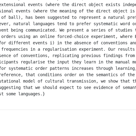
extensional events (where the direct object exists indepe
sional events (where the meaning of the direct object is 
 of ball), has been suggested to represent a natural pref
ever, natural languages tend to prefer systematic word or
vent being communicated. We present a series of studies t
 orders using an online forced-choice experiment, where E
for different events i) in the absence of conventions an
 frequencies in a regularisation experiment. Our results 
sence of conventions, replicating previous findings from 
icipants regularise the input they learn in the manual mo
for systematic order patterns increases through learning,
reference, that conditions order on the semantics of the 
utational model of cultural transmission, we show that th
uggesting that we should expect to see evidence of semant
t some languages.}
