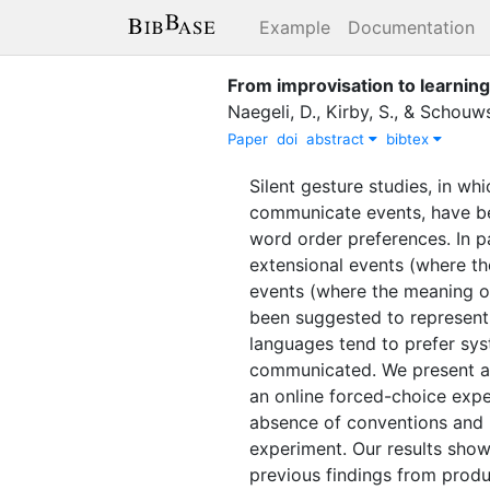
Example
Documentation
From improvisation to learnin
Naegeli, D.
,
Kirby, S.
,
&
Schouws
Paper
doi
abstract
bibtex
Silent gesture studies, in wh
communicate events, have bee
word order preferences. In p
extensional events (where the
events (where the meaning of t
been suggested to represent 
languages tend to prefer sys
communicated. We present a s
an online forced-choice exper
absence of conventions and ii
experiment. Our results show 
previous findings from produc