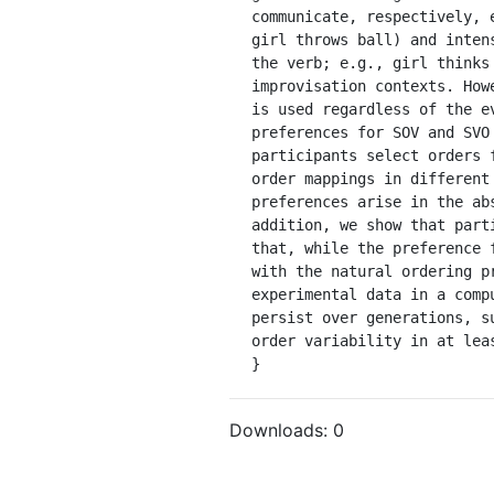
communicate, respectively, 
girl throws ball) and inten
the verb; e.g., girl thinks
improvisation contexts. How
is used regardless of the e
preferences for SOV and SVO
participants select orders 
order mappings in different
preferences arise in the ab
addition, we show that part
that, while the preference 
with the natural ordering p
experimental data in a comp
persist over generations, s
order variability in at leas
}
Downloads:
0