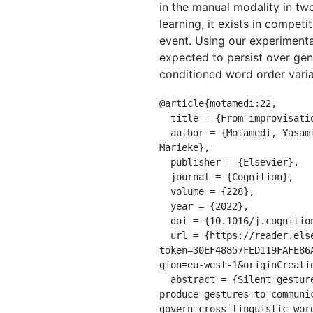
in the manual modality in tw
learning, it exists in compet
event. Using our experimenta
expected to persist over gen
conditioned word order variab
@article{motamedi:22,

  title = {From improvisation to learning: how naturalness and systematicity shape language evolution},

  author = {Motamedi, Yasamin and Wolters, Lucie and Naegeli, Danielle and Kirby, Simon and Schouwstra, 
Marieke},

  publisher = {Elsevier},

  journal = {Cognition},

  volume = {228},

  year = {2022},

  doi = {10.1016/j.cognition.2022.105206},

  url = {https://reader.elsevier.com/reader/sd/pii/S0010027722001949?
token=30EF48857FED119FAFE86
gion=eu-west-1&originCreatio
  abstract = {Silent gesture studies, in which hearing participants from different linguistic backgrounds 
produce gestures to communi
govern cross-linguistic wor