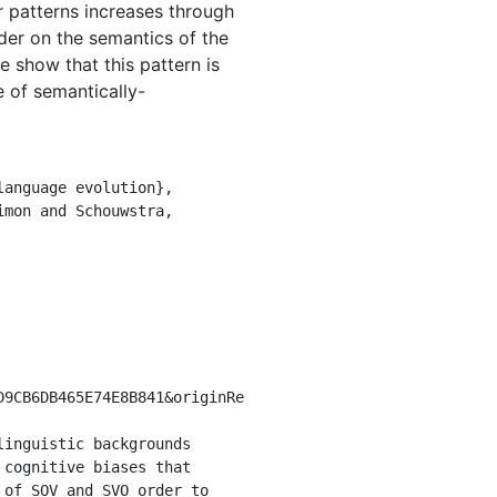
r patterns increases through
rder on the semantics of the
e show that this pattern is
 of semantically-
D9CB6DB465E74E8B841&originRe
cognitive biases that 
of SOV and SVO order to 