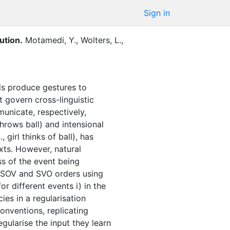
Sign in
ution
.
Motamedi, Y.
,
Wolters, L.
,
nds produce gestures to
 govern cross-linguistic
municate, respectively,
throws ball) and intensional
girl thinks of ball), has
xts. However, natural
ss of the event being
r SOV and SVO orders using
r different events i) in the
ies in a regularisation
onventions, replicating
gularise the input they learn