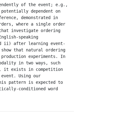
ndently of the event; e.g., 
potentially dependent on 
erence, demonstrated in 
ders, where a single order 
hat investigate ordering 
nglish-speaking 
d ii) after learning event-
show that natural ordering 
production experiments. In 
dality in two ways, such 
 it exists in competition 
event. Using our 
is pattern is expected to 
ically-conditioned word 