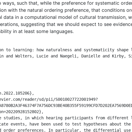
o ways, such that, while the preference for systematic orde
ition with the natural ordering preference, that conditions o
l data in a computational model of cultural transmission, w
erations, suggesting that we should expect to see evidence
ility in at least some languages.
A8780B2A3F46374F7A756DC93BE40B355F59199CFD7D202EA7569D0E
n=20220928152802},

cate events, have been used to test hypotheses about the 
d order preferences. In particular, the differential use 