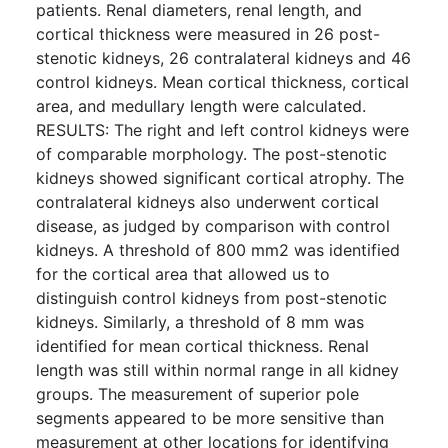
patients. Renal diameters, renal length, and
cortical thickness were measured in 26 post-
stenotic kidneys, 26 contralateral kidneys and 46
control kidneys. Mean cortical thickness, cortical
area, and medullary length were calculated.
RESULTS: The right and left control kidneys were
of comparable morphology. The post-stenotic
kidneys showed significant cortical atrophy. The
contralateral kidneys also underwent cortical
disease, as judged by comparison with control
kidneys. A threshold of 800 mm2 was identified
for the cortical area that allowed us to
distinguish control kidneys from post-stenotic
kidneys. Similarly, a threshold of 8 mm was
identified for mean cortical thickness. Renal
length was still within normal range in all kidney
groups. The measurement of superior pole
segments appeared to be more sensitive than
measurement at other locations for identifying