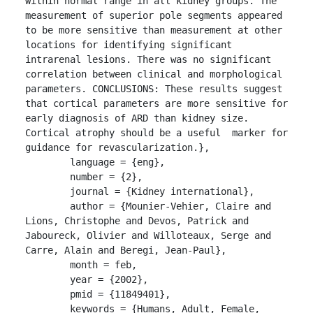
within normal range in all kidney groups. The 
measurement of superior pole segments appeared 
to be more sensitive than measurement at other 
locations for identifying significant 
intrarenal lesions. There was no significant 
correlation between clinical and morphological 
parameters. CONCLUSIONS: These results suggest 
that cortical parameters are more sensitive for 
early diagnosis of ARD than kidney size. 
Cortical atrophy should be a useful  marker for 
guidance for revascularization.},

	language = {eng},

	number = {2},

	journal = {Kidney international},

	author = {Mounier-Vehier, Claire and 
Lions, Christophe and Devos, Patrick and 
Jaboureck, Olivier and Willoteaux, Serge and 
Carre, Alain and Beregi, Jean-Paul},

	month = feb,

	year = {2002},

	pmid = {11849401},

	keywords = {Humans, Adult, Female, 