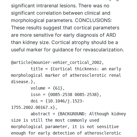
significant intrarenal lesions. There was no
significant correlation between clinical and
morphological parameters. CONCLUSIONS:
These results suggest that cortical parameters
are more sensitive for early diagnosis of ARD
than kidney size. Cortical atrophy should be a
useful marker for guidance for revascularization.
@article{mounier-vehier_cortical_2002,

	title = {Cortical thickness: an early 
morphological marker of atherosclerotic renal 
disease.},

	volume = {61},

	issn = {0085-2538 0085-2538},

	doi = {10.1046/j.1523-
1755.2002.00167.x},

	abstract = {BACKGROUND: Although kidney 
size is still the most commonly used 
morphological parameter, it is not sensitive 
enough for early detection of atherosclerotic 