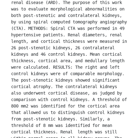
renal disease (ARD). The purpose of this work 
was to evaluate morphological abnormalities on 
both post-stenotic and contralateral kidneys, 
by using spiral computed tomography angiography 
(CTA). METHODS: Spiral CTA was performed in 49 
hypertensive patients. Renal diameters, renal 
length, and cortical thickness were measured in 
26 post-stenotic kidneys, 26 contralateral 
kidneys and 46 control kidneys. Mean cortical 
thickness, cortical area, and medullary length 
were calculated. RESULTS: The right and left 
control kidneys were of comparable morphology. 
The post-stenotic kidneys showed significant 
cortical atrophy. The contralateral kidneys 
also underwent cortical disease, as judged by 
comparison with control kidneys. A threshold of 
800 mm2 was identified for the cortical area 
that allowed us to distinguish control kidneys 
from post-stenotic kidneys. Similarly, a 
threshold of 8 mm was identified for mean 
cortical thickness. Renal  length was still 