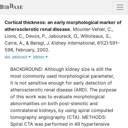
Cortical thickness: an early morphological marker of
atherosclerotic renal disease.
Mounier-Vehier, C.
,
Lions, C.
,
Devos, P.
,
Jaboureck, O.
,
Willoteaux, S.
,
Carre, A.
,
&
Beregi, J.
Kidney international
,
61
(
2
)
:
591–
598
,
February
,
2002
.
doi
abstract
bibtex
BACKGROUND: Although kidney size is still the
most commonly used morphological parameter,
it is not sensitive enough for early detection of
atherosclerotic renal disease (ARD). The purpose
of this work was to evaluate morphological
abnormalities on both post-stenotic and
contralateral kidneys, by using spiral computed
tomography angiography (CTA). METHODS:
Spiral CTA was performed in 49 hypertensive