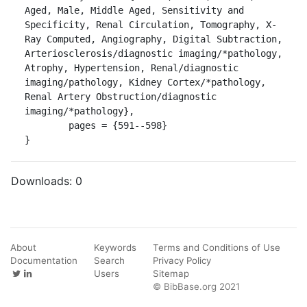
Aged, Male, Middle Aged, Sensitivity and 
Specificity, Renal Circulation, Tomography, X-
Ray Computed, Angiography, Digital Subtraction, 
Arteriosclerosis/diagnostic imaging/*pathology, 
Atrophy, Hypertension, Renal/diagnostic 
imaging/pathology, Kidney Cortex/*pathology, 
Renal Artery Obstruction/diagnostic 
imaging/*pathology},

	pages = {591--598}

}
Downloads:
0
About
Keywords
Terms and Conditions of Use
Documentation
Search
Privacy Policy
Users
Sitemap
© BibBase.org 2021