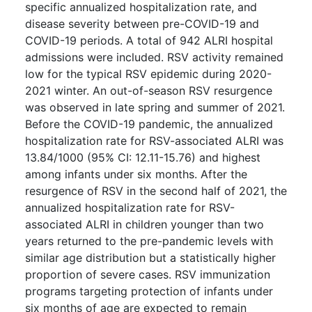
specific annualized hospitalization rate, and
disease severity between pre-COVID-19 and
COVID-19 periods. A total of 942 ALRI hospital
admissions were included. RSV activity remained
low for the typical RSV epidemic during 2020-
2021 winter. An out-of-season RSV resurgence
was observed in late spring and summer of 2021.
Before the COVID-19 pandemic, the annualized
hospitalization rate for RSV-associated ALRI was
13.84/1000 (95% CI: 12.11-15.76) and highest
among infants under six months. After the
resurgence of RSV in the second half of 2021, the
annualized hospitalization rate for RSV-
associated ALRI in children younger than two
years returned to the pre-pandemic levels with
similar age distribution but a statistically higher
proportion of severe cases. RSV immunization
programs targeting protection of infants under
six months of age are expected to remain