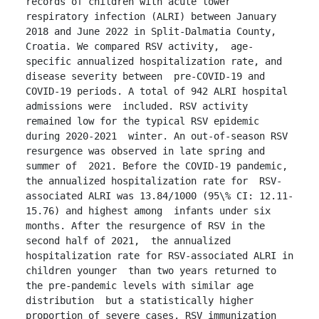
records of children with acute lower 
respiratory infection (ALRI) between January  
2018 and June 2022 in Split-Dalmatia County, 
Croatia. We compared RSV activity,  age-
specific annualized hospitalization rate, and 
disease severity between  pre-COVID-19 and 
COVID-19 periods. A total of 942 ALRI hospital 
admissions were  included. RSV activity 
remained low for the typical RSV epidemic 
during 2020-2021  winter. An out-of-season RSV 
resurgence was observed in late spring and 
summer of  2021. Before the COVID-19 pandemic, 
the annualized hospitalization rate for  RSV-
associated ALRI was 13.84/1000 (95\% CI: 12.11-
15.76) and highest among  infants under six 
months. After the resurgence of RSV in the 
second half of 2021,  the annualized 
hospitalization rate for RSV-associated ALRI in 
children younger  than two years returned to 
the pre-pandemic levels with similar age 
distribution  but a statistically higher 
proportion of severe cases. RSV immunization 