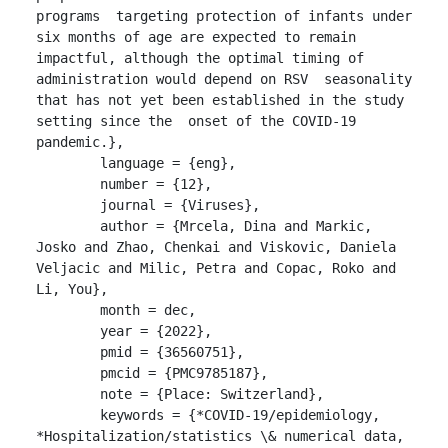
programs  targeting protection of infants under 
six months of age are expected to remain  
impactful, although the optimal timing of 
administration would depend on RSV  seasonality 
that has not yet been established in the study 
setting since the  onset of the COVID-19 
pandemic.},

	language = {eng},

	number = {12},

	journal = {Viruses},

	author = {Mrcela, Dina and Markic, 
Josko and Zhao, Chenkai and Viskovic, Daniela 
Veljacic and Milic, Petra and Copac, Roko and 
Li, You},

	month = dec,

	year = {2022},

	pmid = {36560751},

	pmcid = {PMC9785187},

	note = {Place: Switzerland},

	keywords = {*COVID-19/epidemiology, 
*Hospitalization/statistics \& numerical data, 