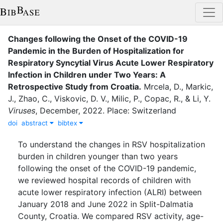
Changes following the Onset of the COVID-19
Pandemic in the Burden of Hospitalization for
Respiratory Syncytial Virus Acute Lower Respiratory
Infection in Children under Two Years: A
Retrospective Study from Croatia.
Mrcela, D.
,
Markic,
J.
,
Zhao, C.
,
Viskovic, D. V.
,
Milic, P.
,
Copac, R.
,
&
Li, Y.
Viruses
,
December
,
2022
.
Place: Switzerland
doi
abstract
bibtex
To understand the changes in RSV hospitalization
burden in children younger than two years
following the onset of the COVID-19 pandemic,
we reviewed hospital records of children with
acute lower respiratory infection (ALRI) between
January 2018 and June 2022 in Split-Dalmatia
County, Croatia. We compared RSV activity, age-