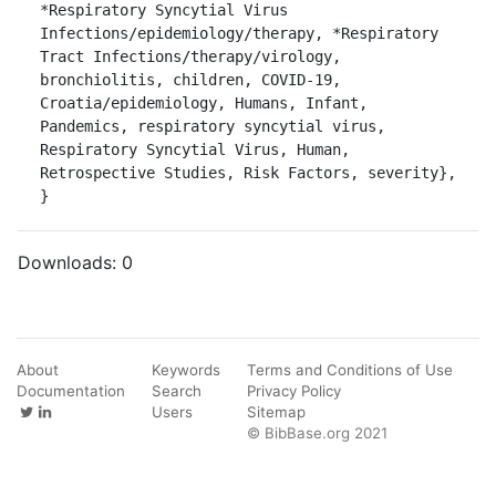
*Respiratory Syncytial Virus 
Infections/epidemiology/therapy, *Respiratory 
Tract Infections/therapy/virology, 
bronchiolitis, children, COVID-19, 
Croatia/epidemiology, Humans, Infant, 
Pandemics, respiratory syncytial virus, 
Respiratory Syncytial Virus, Human, 
Retrospective Studies, Risk Factors, severity},

}
Downloads:
0
About
Keywords
Terms and Conditions of Use
Documentation
Search
Privacy Policy
Users
Sitemap
© BibBase.org 2021