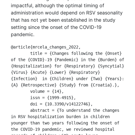
impactful, although the optimal timing of
administration would depend on RSV seasonality
that has not yet been established in the study
setting since the onset of the COVID-19
pandemic.
@article{mrcela_changes_2022,

	title = {Changes following the {Onset} 
of the {COVID}-19 {Pandemic} in the {Burden} of 
{Hospitalization} for {Respiratory} {Syncytial} 
{Virus} {Acute} {Lower} {Respiratory} 
{Infection}  in {Children} under {Two} {Years}: 
{A} {Retrospective} {Study} from {Croatia}.},

	volume = {14},

	issn = {1999-4915},

	doi = {10.3390/v14122746},

	abstract = {To understand the changes 
in RSV hospitalization burden in children 
younger than two years following the onset of 
the COVID-19 pandemic, we reviewed hospital  