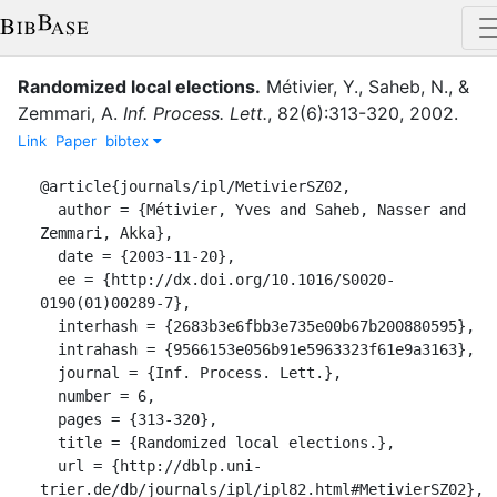
Randomized local elections.
Métivier, Y.
,
Saheb, N.
,
&
Zemmari, A.
Inf. Process. Lett.
,
82
(
6
)
:
313-320
,
2002
.
Link
Paper
bibtex
@article{journals/ipl/MetivierSZ02,

  author = {Métivier, Yves and Saheb, Nasser and 
Zemmari, Akka},

  date = {2003-11-20},

  ee = {http://dx.doi.org/10.1016/S0020-
0190(01)00289-7},

  interhash = {2683b3e6fbb3e735e00b67b200880595},

  intrahash = {9566153e056b91e5963323f61e9a3163},

  journal = {Inf. Process. Lett.},

  number = 6,

  pages = {313-320},

  title = {Randomized local elections.},

  url = {http://dblp.uni-
trier.de/db/journals/ipl/ipl82.html#MetivierSZ02},
