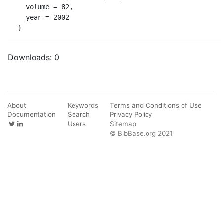
  volume = 82,

  year = 2002

}
Downloads:
0
About
Keywords
Terms and Conditions of Use
Documentation
Search
Privacy Policy
Users
Sitemap
© BibBase.org 2021