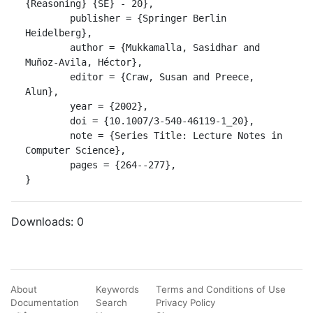
{Reasoning} {SE} - 20},

	publisher = {Springer Berlin 
Heidelberg},

	author = {Mukkamalla, Sasidhar and 
Muñoz-Avila, Héctor},

	editor = {Craw, Susan and Preece, 
Alun},

	year = {2002},

	doi = {10.1007/3-540-46119-1_20},

	note = {Series Title: Lecture Notes in 
Computer Science},

	pages = {264--277},

}
Downloads:
0
About
Keywords
Terms and Conditions of Use
Documentation
Search
Privacy Policy