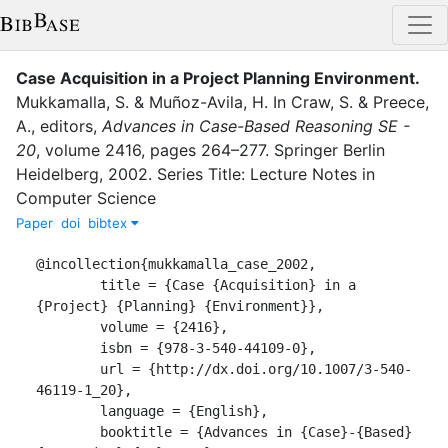
Case Acquisition in a Project Planning Environment
.
Mukkamalla, S.
&
Muñoz-Avila, H.
In
Craw, S.
&
Preece,
A.
, editor
s
,
Advances in Case-Based Reasoning SE -
20
,
volume
2416
,
pages
264–277
.
Springer Berlin
Heidelberg
,
2002
.
Series Title: Lecture Notes in
Computer Science
Paper
doi
bibtex
@incollection{mukkamalla_case_2002,

	title = {Case {Acquisition} in a 
{Project} {Planning} {Environment}},

	volume = {2416},

	isbn = {978-3-540-44109-0},

	url = {http://dx.doi.org/10.1007/3-540-
46119-1_20},

	language = {English},

	booktitle = {Advances in {Case}-{Based} 