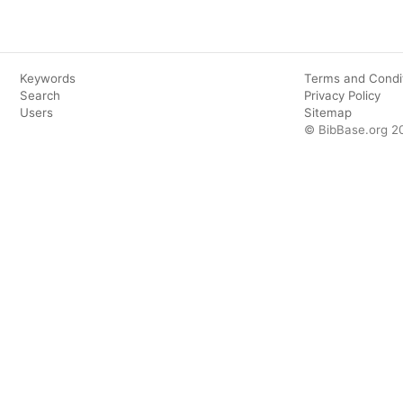
Keywords
Terms and Condi
Search
Privacy Policy
Users
Sitemap
© BibBase.org 2