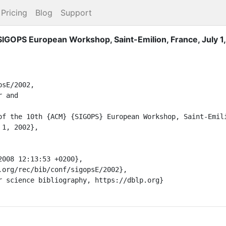
Pricing
Blog
Support
IGOPS European Workshop, Saint-Emilion, France, July 1
sE/2002,
