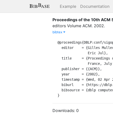
Example
Documentation
Proceedings of the 10th ACM S
editor
s
Volume
ACM
.
2002
.
bibtex
@proceedings{DBLP:conf/sigop
  editor    = {Gilles Muller and

               Eric Jul},

  title     = {Proceedings of the 10th {ACM} {SIGOPS} European Workshop, Saint-Emilion,

               France, July 1, 2002},

  publisher = {{ACM}},

  year      = {2002},

  timestamp = {Wed, 02 Apr 2008 12:13:53 +0200},

  biburl    = {https://dblp.org/rec/bib/conf/sigopsE/2002},

  bibsource = {dblp computer science bibliography, https://dblp.org}

}
Downloads:
0