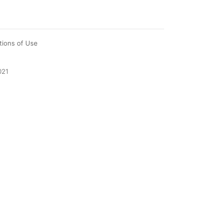
tions of Use
021