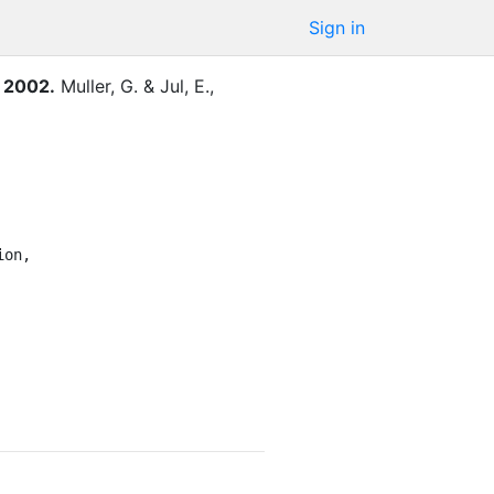
Sign in
, 2002
.
Muller, G.
&
Jul, E.
,