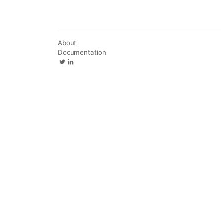
About
Documentation