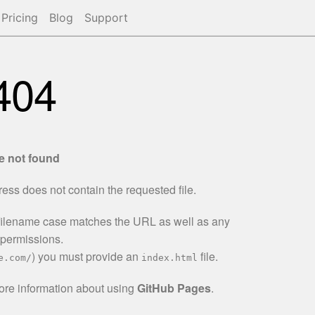
Pricing
Blog
Support