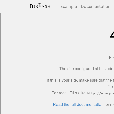
Example
Documentation