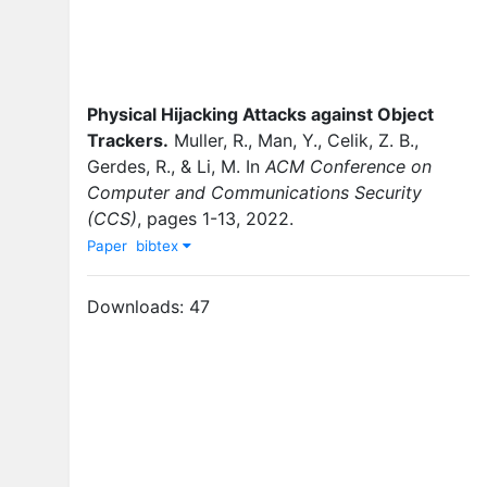
Physical Hijacking Attacks against Object
Trackers
.
Muller, R.
,
Man, Y.
,
Celik, Z. B.
,
Gerdes, R.
,
&
Li, M.
In
ACM Conference on
Computer and Communications Security
(CCS)
,
pages
1-13
,
2022
.
Paper
bibtex
Downloads:
47