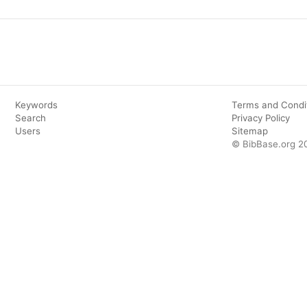
Keywords
Terms and Condi
Search
Privacy Policy
Users
Sitemap
© BibBase.org 2