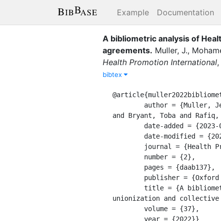
Example
Documentation
A bibliometric analysis of Heal
agreements
.
Muller, J.
,
Mohame
Health Promotion International
bibtex
@article{muller2022bibliomet
	author = {Muller, Jessica and Mohamed, Faisal A and Masciangelo, Mary Catherine and Komakech, Morris 
and Bryant, Toba and Rafiq,
	date-added = {2023-09-06 12:39:16 -0400},

	date-modified = {2023-09-06 12:39:16 -0400},

	journal = {Health Promotion International},

	number = {2},

	pages = {daab137},

	publisher = {Oxford University Press},

	title = {A bibliometric analysis of Health Promotion International content regarding unions, 
unionization and collective 
	volume = {37},

	year = {2022}}