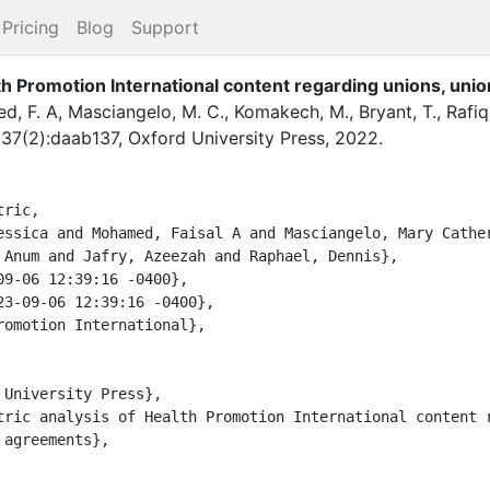
Pricing
Blog
Support
th Promotion International content regarding unions, unio
d, F. A
,
Masciangelo, M. C.
,
Komakech, M.
,
Bryant, T.
,
Rafiq
,
37
(
2
)
:
daab137
,
Oxford University Press
,
2022
.
ric,

 Anum and Jafry, Azeezah and Raphael, Dennis},

agreements},
