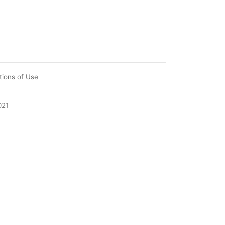
tions of Use
021