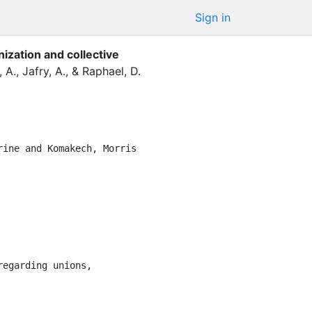
Sign in
nization and collective
, A.
,
Jafry, A.
,
&
Raphael, D.