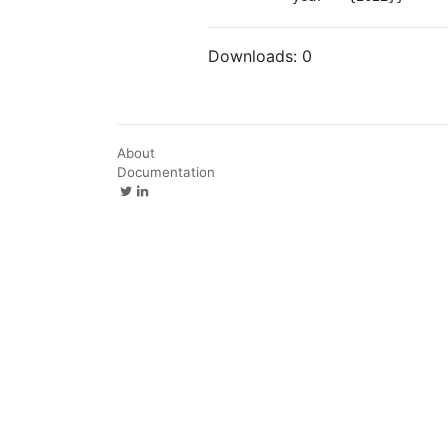
Downloads:
0
About
Documentation