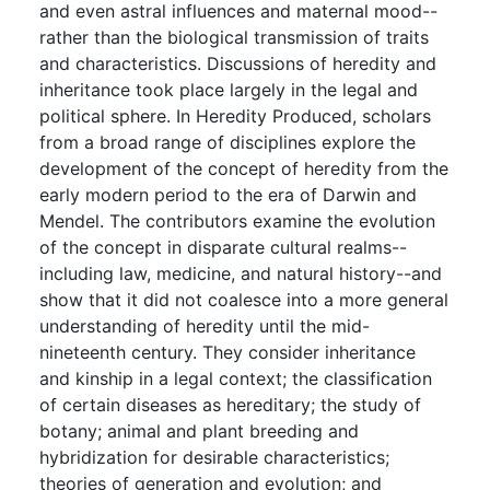
and even astral influences and maternal mood--
rather than the biological transmission of traits
and characteristics. Discussions of heredity and
inheritance took place largely in the legal and
political sphere. In Heredity Produced, scholars
from a broad range of disciplines explore the
development of the concept of heredity from the
early modern period to the era of Darwin and
Mendel. The contributors examine the evolution
of the concept in disparate cultural realms--
including law, medicine, and natural history--and
show that it did not coalesce into a more general
understanding of heredity until the mid-
nineteenth century. They consider inheritance
and kinship in a legal context; the classification
of certain diseases as hereditary; the study of
botany; animal and plant breeding and
hybridization for desirable characteristics;
theories of generation and evolution; and