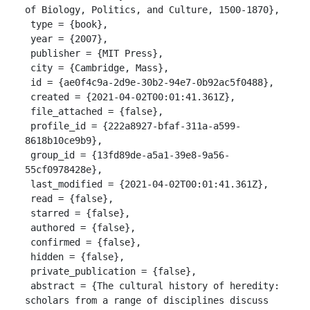
of Biology, Politics, and Culture, 1500-1870},

 type = {book},

 year = {2007},

 publisher = {MIT Press},

 city = {Cambridge, Mass},

 id = {ae0f4c9a-2d9e-30b2-94e7-0b92ac5f0488},

 created = {2021-04-02T00:01:41.361Z},

 file_attached = {false},

 profile_id = {222a8927-bfaf-311a-a599-
8618b10ce9b9},

 group_id = {13fd89de-a5a1-39e8-9a56-
55cf0978428e},

 last_modified = {2021-04-02T00:01:41.361Z},

 read = {false},

 starred = {false},

 authored = {false},

 confirmed = {false},

 hidden = {false},

 private_publication = {false},

 abstract = {The cultural history of heredity: 
scholars from a range of disciplines discuss 