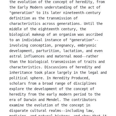
the evolution of the concept of heredity, from 
the Early Modern understanding of the act of 
"generation" to its later nineteenth-century 
definition as the transmission of 
characteristics across generations. Until the 
middle of the eighteenth century, the 
biological makeup of an organism was ascribed 
to an individual instance of "generation"--
involving conception, pregnancy, embryonic 
development, parturition, lactation, and even 
astral influences and maternal mood--rather 
than the biological transmission of traits and 
characteristics. Discussions of heredity and 
inheritance took place largely in the legal and 
political sphere. In Heredity Produced, 
scholars from a broad range of disciplines 
explore the development of the concept of 
heredity from the early modern period to the 
era of Darwin and Mendel. The contributors 
examine the evolution of the concept in 
disparate cultural realms--including law, 
medicine, and natural history--and show that it 