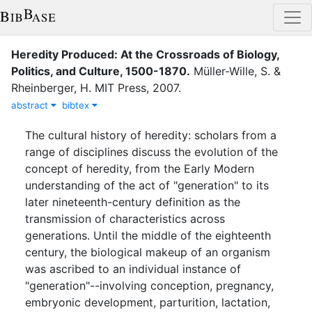
Heredity Produced: At the Crossroads of Biology,
Politics, and Culture, 1500-1870
.
Müller-Wille, S.
&
Rheinberger, H.
MIT Press
,
2007
.
abstract
bibtex
The cultural history of heredity: scholars from a
range of disciplines discuss the evolution of the
concept of heredity, from the Early Modern
understanding of the act of "generation" to its
later nineteenth-century definition as the
transmission of characteristics across
generations. Until the middle of the eighteenth
century, the biological makeup of an organism
was ascribed to an individual instance of
"generation"--involving conception, pregnancy,
embryonic development, parturition, lactation,