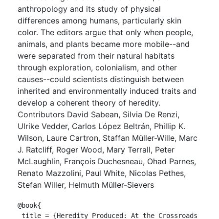
anthropology and its study of physical
differences among humans, particularly skin
color. The editors argue that only when people,
animals, and plants became more mobile--and
were separated from their natural habitats
through exploration, colonialism, and other
causes--could scientists distinguish between
inherited and environmentally induced traits and
develop a coherent theory of heredity.
Contributors David Sabean, Silvia De Renzi,
Ulrike Vedder, Carlos López Beltrán, Phillip K.
Wilson, Laure Cartron, Staffan Müller-Wille, Marc
J. Ratcliff, Roger Wood, Mary Terrall, Peter
McLaughlin, François Duchesneau, Ohad Parnes,
Renato Mazzolini, Paul White, Nicolas Pethes,
Stefan Willer, Helmuth Müller-Sievers
@book{

 title = {Heredity Produced: At the Crossroads 