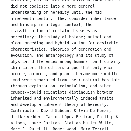
did not coalesce into a more general 
understanding of heredity until the mid-
nineteenth century. They consider inheritance 
and kinship in a legal context; the 
classification of certain diseases as 
hereditary; the study of botany; animal and 
plant breeding and hybridization for desirable 
characteristics; theories of generation and 
evolution; and anthropology and its study of 
physical differences among humans, particularly 
skin color. The editors argue that only when 
people, animals, and plants became more mobile-
-and were separated from their natural habitats 
through exploration, colonialism, and other 
causes--could scientists distinguish between 
inherited and environmentally induced traits 
and develop a coherent theory of heredity. 
Contributors David Sabean, Silvia De Renzi, 
Ulrike Vedder, Carlos López Beltrán, Phillip K. 
Wilson, Laure Cartron, Staffan Müller-Wille, 
Marc J. Ratcliff, Roger Wood, Mary Terrall, 