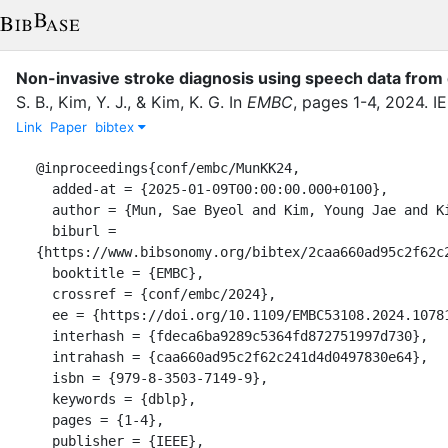
Non-invasive stroke diagnosis using speech data from d
S. B.
,
Kim, Y. J.
,
&
Kim, K. G.
In
EMBC
,
pages
1-4
,
2024
.
I
Link
Paper
bibtex
@inproceedings{conf/embc/MunKK24,

  added-at = {2025-01-09T00:00:00.000+0100},

  author = {Mun, Sae Byeol and Kim, Young Jae and Kim, Kwang Gi},

  biburl = 
{https://www.bibsonomy.org/bibtex/2caa660ad95c2f62c2
  booktitle = {EMBC},

  crossref = {conf/embc/2024},

  ee = {https://doi.org/10.1109/EMBC53108.2024.10781716},

  interhash = {fdeca6ba9289c5364fd872751997d730},

  intrahash = {caa660ad95c2f62c241d4d0497830e64},

  isbn = {979-8-3503-7149-9},

  keywords = {dblp},

  pages = {1-4},

  publisher = {IEEE},
