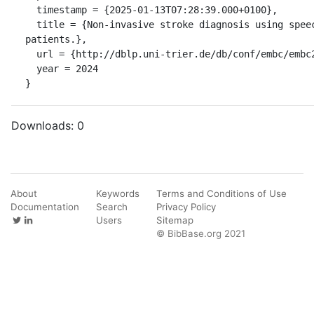
  timestamp = {2025-01-13T07:28:39.000+0100},

  title = {Non-invasive stroke diagnosis using speech data from dysarthria 
patients.},

  url = {http://dblp.uni-trier.de/db/conf/embc/embc2024.html#MunKK24},

  year = 2024

}
Downloads:
0
About
Keywords
Terms and Conditions of Use
Documentation
Search
Privacy Policy
Users
Sitemap
© BibBase.org 2021