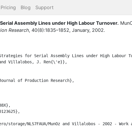
Pricing
Blog
Support
r Serial Assembly Lines under High Labour Turnover
.
MunOz
tion Research
,
40
(
8
)
:
1835–1852
,
January
,
2002
.