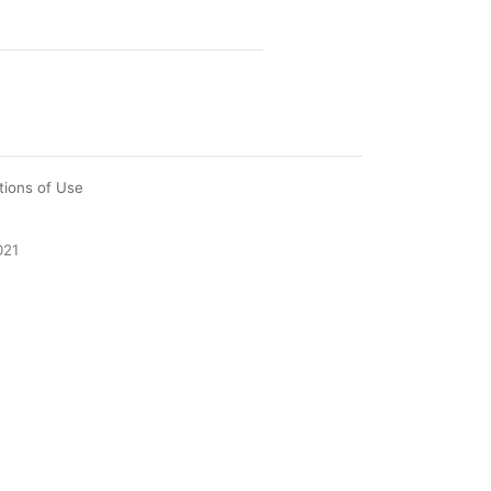
tions of Use
021