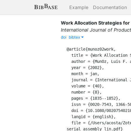
Example
Documentation
Work Allocation Strategies fo
International Journal of Produc
doi
bibtex
@article{munoz02work,

  title = {Work Allocation Strategies for Serial Assembly Lines under High Labour Turnover},

  author = {MunOz, Luis F. and Villalobos, J. Ren{\'e}},

  year = {2002},

  month = jan,

  journal = {International Journal of Production Research},

  volume = {40},

  number = {8},

  pages = {1835--1852},

  issn = {0020-7543, 1366-588X},

  doi = {10.1080/00207540210123625},

  langid = {english},

  file = {/Users/acosta/Zotero/storage/NLS7FAUA/MunOz and Villalobos - 2002 - Work allocation strategies for 
serial assembly lin.pdf}
