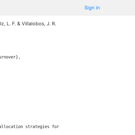
Sign in
, L. F.
&
Villalobos, J. R.