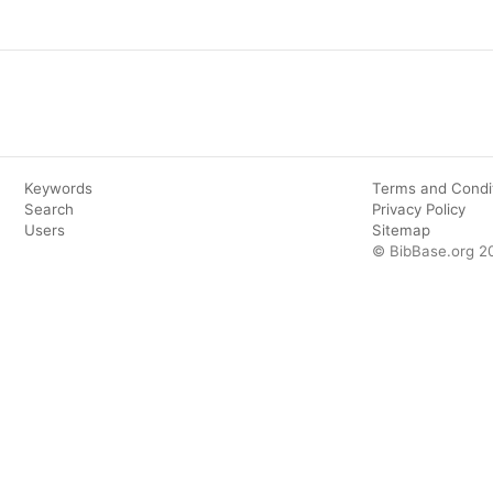
Keywords
Terms and Condi
Search
Privacy Policy
Users
Sitemap
© BibBase.org 2