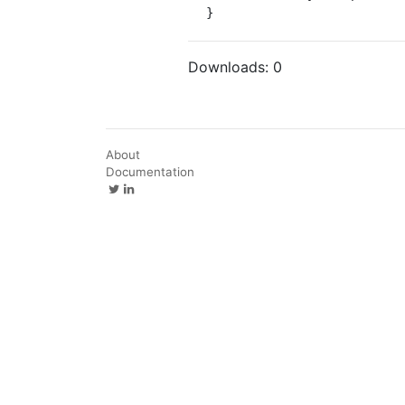
}
Downloads:
0
About
Documentation