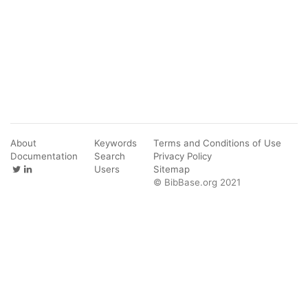
About
Keywords
Terms and Conditions of Use
Documentation
Search
Privacy Policy
Users
Sitemap
© BibBase.org 2021