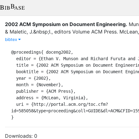
2002 ACM Symposium on Document Engineering
.
Muns
&
Maletic, J.&nbsp;I.
, editor
s
Volume
ACM Press
.
McLean, 
bibtex
@proceedings{ doceng2002,

  editor = {Ethan V. Munson and Richard Furuta and Jonathan I. Maletic},

  title = {2002 ACM Symposium on Document Engineering},

  booktitle = {2002 ACM Symposium on Document Engineering},

  year = {2002},

  month = {November},

  publisher = {ACM Press},

  address = {McLean, Virginia},

  uri = {http://portal.acm.org/toc.cfm?
id=585058&type=proceeding&coll=GUIDE&dl=ACM&CFID=159
}
Downloads:
0