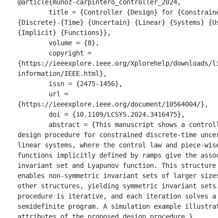
@article{munoz-carpintero_controller_2024,

	title = {Controller {Design} for {Constrained} 
{Discrete}-{Time} {Uncertain} {Linear} {Systems} {Us
{Implicit} {Functions}},

	volume = {8},

	copyright = 
{https://ieeexplore.ieee.org/Xplorehelp/downloads/l
information/IEEE.html},

	issn = {2475-1456},

	url = 
{https://ieeexplore.ieee.org/document/10564004/},

	doi = {10.1109/LCSYS.2024.3416475},

	abstract = {This manuscript shows a controller 
design procedure for constrained discrete-time uncer
linear systems, where the control law and piece-wise
functions implicitly defined by ramps give the assoc
invariant set and Lyapunov function. This structure 
enables non-symmetric invariant sets of larger sizes
other structures, yielding symmetric invariant sets.
procedure is iterative, and each iteration solves a 
semidefinite program. A simulation example illustrat
attributes of the proposed design procedure.},
