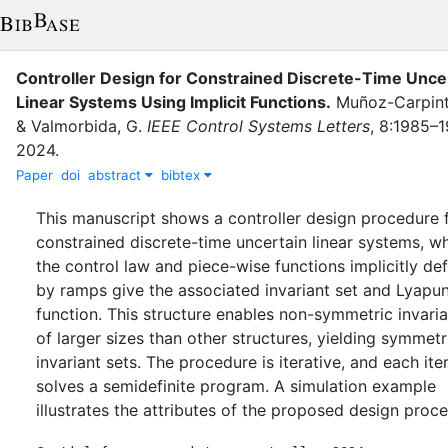
Controller Design for Constrained Discrete-Time Unce
Linear Systems Using Implicit Functions
.
Muñoz-Carpinte
&
Valmorbida, G.
IEEE Control Systems Letters
,
8
:
1985–1
2024
.
Paper
doi
abstract
bibtex
This manuscript shows a controller design procedure 
constrained discrete-time uncertain linear systems, w
the control law and piece-wise functions implicitly de
by ramps give the associated invariant set and Lyapu
function. This structure enables non-symmetric invaria
of larger sizes than other structures, yielding symmetr
invariant sets. The procedure is iterative, and each ite
solves a semidefinite program. A simulation example
illustrates the attributes of the proposed design proc