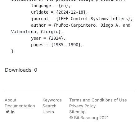
	language = {en},

	urldate = {2024-12-18},

	journal = {IEEE Control Systems Letters},

	author = {Muñoz-Carpintero, Diego A. and 
Valmorbida, Giorgio},

	year = {2024},

	pages = {1985--1990},

}
Downloads:
0
About
Keywords
Terms and Conditions of Use
Documentation
Search
Privacy Policy
Users
Sitemap
© BibBase.org 2021