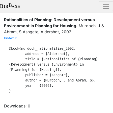
Rationalities of Planning: Development versus
Environment in Planning for Housing
.
Murdoch, J
&
Abram, S
Ashgate
,
Aldershot
,
2002
.
bibtex
@book{murdoch_rationalities_2002,

	address = {Aldershot},

	title = {Rationalities of {Planning}: 
{Development} versus {Environment} in 
{Planning} for {Housing}},

	publisher = {Ashgate},

	author = {Murdoch, J and Abram, S},

	year = {2002},

}
Downloads:
0