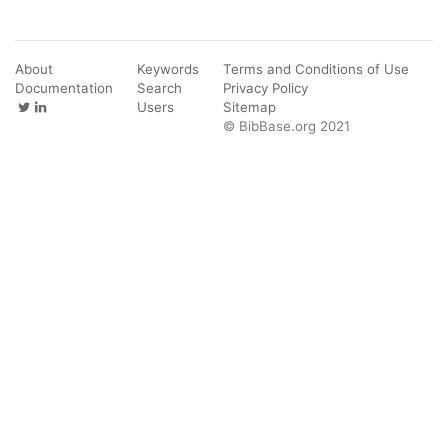
About
Keywords
Terms and Conditions of Use
Documentation
Search
Privacy Policy
Users
Sitemap
© BibBase.org 2021