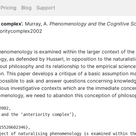
Pricing
Blog
Support
y complex’
.
Murray, A.
Phenomenology and the Cognitive Sc
ioritycomplex2002
phenomenology is examined within the larger context of the
, as defended by Husserl, in opposition to the naturalistic
out philosophy and its relationship to the empirical scienc
ion. This paper develops a critique of a basic assumption m
s possible to ask and answer questions concerning knowledge
ious investigative contexts which are the immediate concern
nomenology, we need to abandon this conception of philoso
002,
