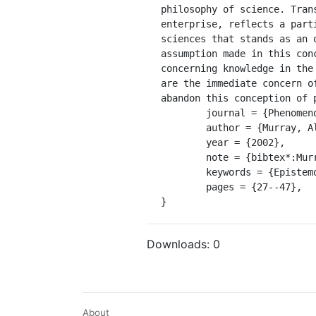
philosophy of science. Tran
enterprise, reflects a part
sciences that stands as an 
assumption made in this con
concerning knowledge in the
are the immediate concern o
abandon this conception of p
	journal = {Phenomenology and the Cognitive Sciences},

	author = {Murray, Alan},

	year = {2002},

	note = {bibtex*:MurrayPhilosophyanterioritycomplex2002},

	keywords = {Epistemologia, ciência, filosofia, naturalização da fenomenologia},

	pages = {27--47},

}
Downloads:
0
About